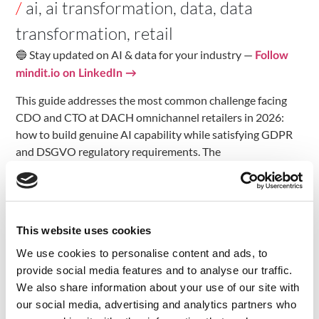
/
ai
,
ai transformation
,
data
,
data
transformation
,
retail
🔵 Stay updated on AI & data for your industry —
Follow
mindit.io on LinkedIn →
This guide addresses the most common challenge facing
CDO and CTO at DACH omnichannel retailers in 2026:
how to build genuine AI capability while satisfying GDPR
and DSGVO regulatory requirements. The
recommendations are grounded in the specific regulatory
context of DACH (Germany, Switzerland, Austria) and the
practical realities of organisations managing legacy
infrastructure alongside ambitious AI transformation
This website uses cookies
programmes.
We use cookies to personalise content and ads, to
The Data Fragmentation
provide social media features and to analyse our traffic.
We also share information about your use of our site with
Problem in DACH Retail
our social media, advertising and analytics partners who