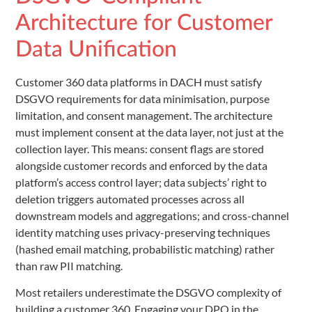
Architecture for Customer
Data Unification
Customer 360 data platforms in DACH must satisfy
DSGVO requirements for data minimisation, purpose
limitation, and consent management. The architecture
must implement consent at the data layer, not just at the
collection layer. This means: consent flags are stored
alongside customer records and enforced by the data
platform’s access control layer; data subjects’ right to
deletion triggers automated processes across all
downstream models and aggregations; and cross-channel
identity matching uses privacy-preserving techniques
(hashed email matching, probabilistic matching) rather
than raw PII matching.
Most retailers underestimate the DSGVO complexity of
building a customer 360. Engaging your DPO in the