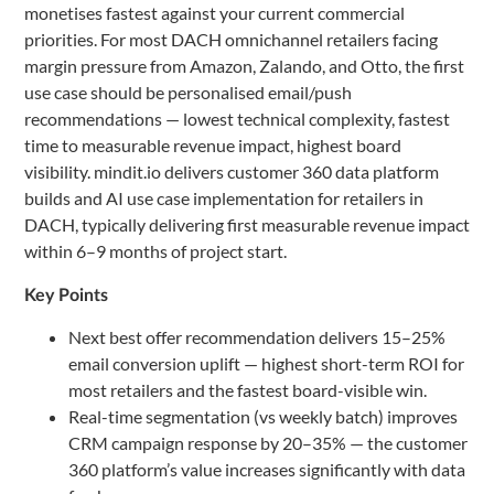
monetises fastest against your current commercial
priorities. For most DACH omnichannel retailers facing
margin pressure from Amazon, Zalando, and Otto, the first
use case should be personalised email/push
recommendations — lowest technical complexity, fastest
time to measurable revenue impact, highest board
visibility. mindit.io delivers customer 360 data platform
builds and AI use case implementation for retailers in
DACH, typically delivering first measurable revenue impact
within 6–9 months of project start.
Key Points
Next best offer recommendation delivers 15–25%
email conversion uplift — highest short-term ROI for
most retailers and the fastest board-visible win.
Real-time segmentation (vs weekly batch) improves
CRM campaign response by 20–35% — the customer
360 platform’s value increases significantly with data