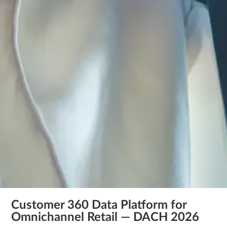
Customer 360 Data Platform for
Omnichannel Retail — DACH 2026