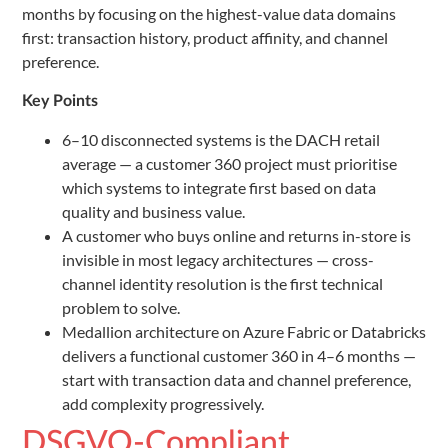
months by focusing on the highest-value data domains
first: transaction history, product affinity, and channel
preference.
Key Points
6–10 disconnected systems is the DACH retail
average — a customer 360 project must prioritise
which systems to integrate first based on data
quality and business value.
A customer who buys online and returns in-store is
invisible in most legacy architectures — cross-
channel identity resolution is the first technical
problem to solve.
Medallion architecture on Azure Fabric or Databricks
delivers a functional customer 360 in 4–6 months —
start with transaction data and channel preference,
add complexity progressively.
DSGVO-Compliant