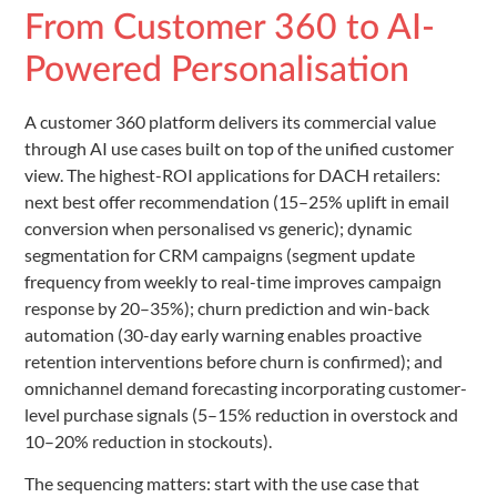
From Customer 360 to AI-
Powered Personalisation
A customer 360 platform delivers its commercial value
through AI use cases built on top of the unified customer
view. The highest-ROI applications for DACH retailers:
next best offer recommendation (15–25% uplift in email
conversion when personalised vs generic); dynamic
segmentation for CRM campaigns (segment update
frequency from weekly to real-time improves campaign
response by 20–35%); churn prediction and win-back
automation (30-day early warning enables proactive
retention interventions before churn is confirmed); and
omnichannel demand forecasting incorporating customer-
level purchase signals (5–15% reduction in overstock and
10–20% reduction in stockouts).
The sequencing matters: start with the use case that