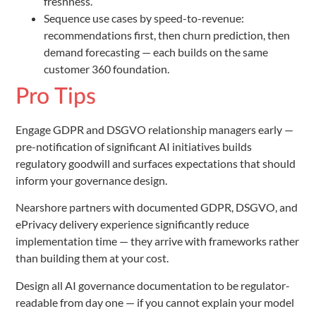
freshness.
Sequence use cases by speed-to-revenue:
recommendations first, then churn prediction, then
demand forecasting — each builds on the same
customer 360 foundation.
Pro Tips
Engage GDPR and DSGVO relationship managers early —
pre-notification of significant AI initiatives builds
regulatory goodwill and surfaces expectations that should
inform your governance design.
Nearshore partners with documented GDPR, DSGVO, and
ePrivacy delivery experience significantly reduce
implementation time — they arrive with frameworks rather
than building them at your cost.
Design all AI governance documentation to be regulator-
readable from day one — if you cannot explain your model