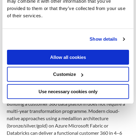
may combine it with other information that you’ve
The average omnichannel retailer in DACH holds customer
provided to them or that they’ve collected from your use
data across 6–10 disconnected systems: POS, e-commerce
of their services.
platform (SAP Commerce, Salesforce, Shopware), CRM,
email marketing, loyalty, and customer service. The result is
a structural inability to understand individual customer
Show details
behaviour across touchpoints. A customer who buys online
and returns in-store is counted as two separate customers
in most legacy architectures. This fragmentation has direct
Allow all cookies
commercial consequences: personalisation engines work
on incomplete profiles; loyalty programme targeting
Customize
misses cross-channel behaviour signals; demand
forecasting lacks the customer-level dimension needed to
Use necessary cookies only
predict category migration.
Building a customer 360 data platform does not require a
multi-year transformation programme. Modern cloud-
native approaches using a medallion architecture
(bronze/silver/gold) on Azure Microsoft Fabric or
Databricks can deliver a functional customer 360 in 4–6