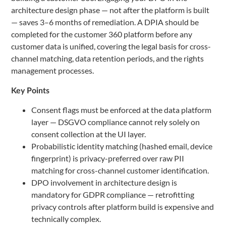
architecture design phase — not after the platform is built
— saves 3–6 months of remediation. A DPIA should be
completed for the customer 360 platform before any
customer data is unified, covering the legal basis for cross-
channel matching, data retention periods, and the rights
management processes.
Key Points
Consent flags must be enforced at the data platform
layer — DSGVO compliance cannot rely solely on
consent collection at the UI layer.
Probabilistic identity matching (hashed email, device
fingerprint) is privacy-preferred over raw PII
matching for cross-channel customer identification.
DPO involvement in architecture design is
mandatory for GDPR compliance — retrofitting
privacy controls after platform build is expensive and
technically complex.