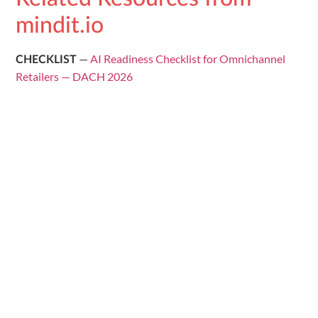
mindit.io
—
AI Readiness Checklist for Omnichannel
CHECKLIST
Retailers — DACH 2026
—
Fragmented Data to Customer 360: AI
GUIDE
Readiness DACH Retail
—
AI Readiness Score Calculator for Retail
TOOL
—
10 AI Use Cases for Retail with ROI
USE CASE LIBRARY
Benchmarks — DACH 2026
mindit.io · AI & Data Engineering ·
contact@mindit.io
📌 Follow us for more AI & data insights:
Follow mindit.io
on LinkedIn →
Distribute: