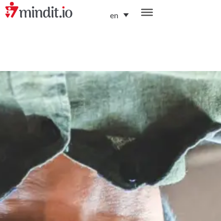
en
helping enterprises become AI-native organizations