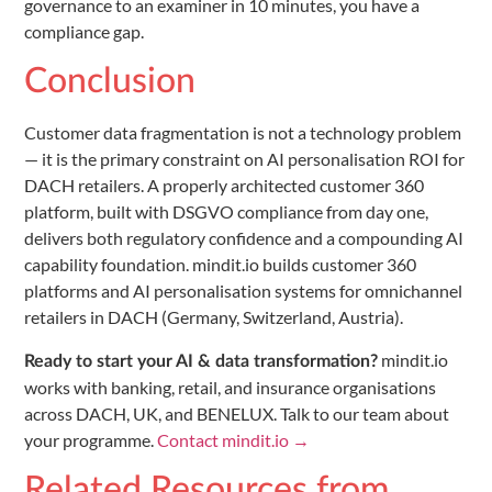
governance to an examiner in 10 minutes, you have a
compliance gap.
Conclusion
Customer data fragmentation is not a technology problem
— it is the primary constraint on AI personalisation ROI for
DACH retailers. A properly architected customer 360
platform, built with DSGVO compliance from day one,
delivers both regulatory confidence and a compounding AI
capability foundation. mindit.io builds customer 360
platforms and AI personalisation systems for omnichannel
retailers in DACH (Germany, Switzerland, Austria).
mindit.io
Ready to start your AI & data transformation?
works with banking, retail, and insurance organisations
across DACH, UK, and BENELUX. Talk to our team about
your programme.
Contact mindit.io →
Related Resources from