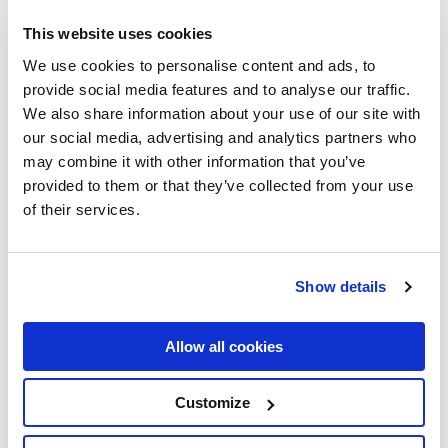
This website uses cookies
We use cookies to personalise content and ads, to
provide social media features and to analyse our traffic.
We also share information about your use of our site with
our social media, advertising and analytics partners who
may combine it with other information that you’ve
provided to them or that they’ve collected from your use
of their services.
Show details
Allow all cookies
Customize