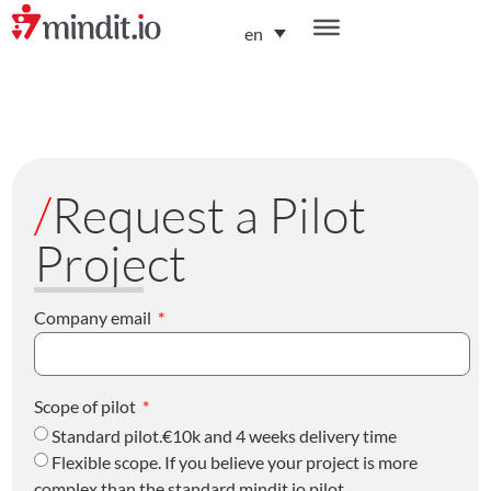
en
helping enterprises become AI-native organizations
/
Request a Pilot
Project
Company email
Scope of pilot
Standard pilot.€10k and 4 weeks delivery time
Flexible scope. If you believe your project is more
complex than the standard mindit.io pilot