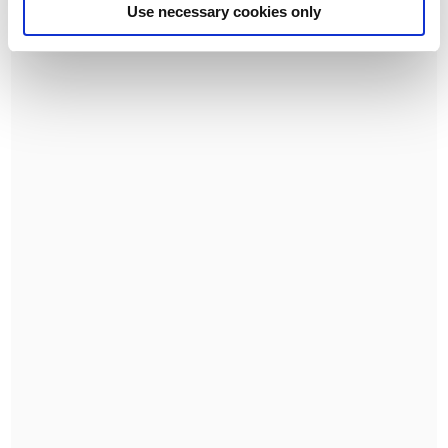
Use necessary cookies only