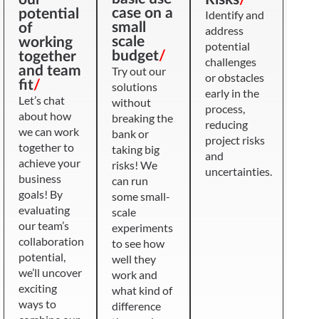
case on a
potential
Identify and
small
of
address
scale
working
potential
budget
/
together
challenges
and team
Try out our
or obstacles
fit
/
solutions
early in the
Let’s chat
without
process,
about how
breaking the
reducing
we can work
bank or
project risks
together to
taking big
and
achieve your
risks! We
uncertainties.
business
can run
goals! By
some small-
evaluating
scale
our team’s
experiments
collaboration
to see how
potential,
well they
we’ll uncover
work and
exciting
what kind of
ways to
difference