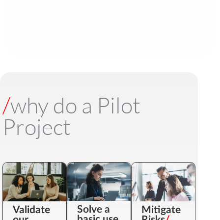
/
why do a Pilot
Project
Solve a
Validate
Mitigate
basic use
our
Risks
/