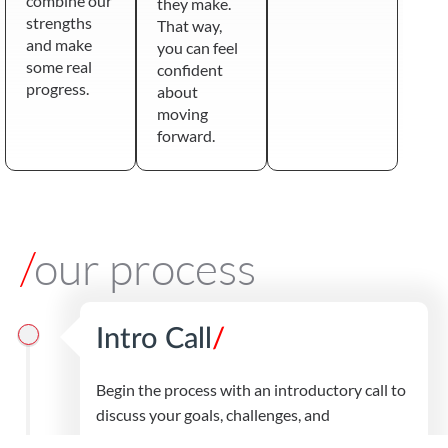
combine our
they make.
strengths
That way,
and make
you can feel
some real
confident
progress.
about
moving
forward.
/
our process
Intro Call
/
Begin the process with an introductory call to
discuss your goals, challenges, and
expectations.