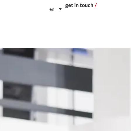
get in touch
/
en