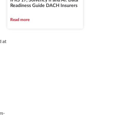
IFRS 17, Solvency II and AI: Data
Readiness Guide DACH Insurers
Read more
d at
es-