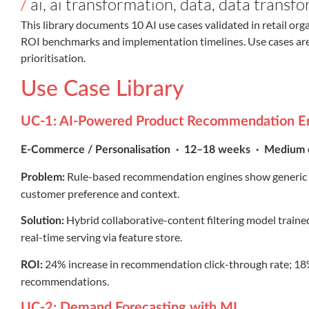
/
ai
,
ai transformation
,
data
,
data transfo
This library documents 10 AI use cases validated in retail org
ROI benchmarks and implementation timelines. Use cases a
prioritisation.
Use Case Library
UC-1: AI-Powered Product Recommendation E
E-Commerce / Personalisation · 12–18 weeks · Medium 
Rule-based recommendation engines show generic be
Problem:
customer preference and context.
Hybrid collaborative-content filtering model traine
Solution:
real-time serving via feature store.
24% increase in recommendation click-through rate; 18% 
ROI:
recommendations.
UC-2: Demand Forecasting with ML