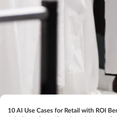
10 AI Use Cases for Retail with ROI