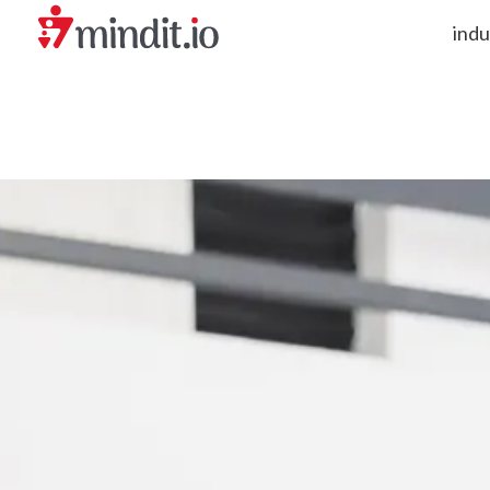
indu
helping enterprises become AI-native organizations