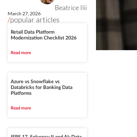
Beatrice Ilii
March 27, 2026
/
popular articles
Retail Data Platform
Modernization Checklist 2026
Read more
Azure vs Snowflake vs
Databricks for Banking Data
Platforms
Read more