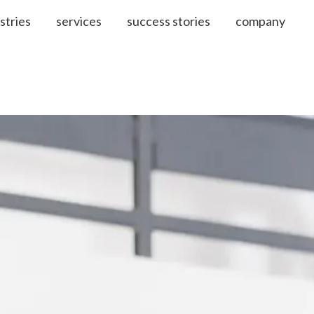
stries
services
success stories
company