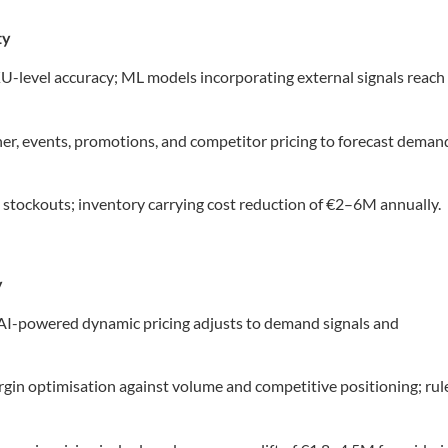
ty
-level accuracy; ML models incorporating external signals reach
, events, promotions, and competitor pricing to forecast deman
 stockouts; inventory carrying cost reduction of €2–6M annually.
y
 AI-powered dynamic pricing adjusts to demand signals and
gin optimisation against volume and competitive positioning; rul