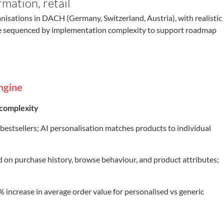
rmation
,
retail
anisations in DACH (Germany, Switzerland, Austria), with realistic
re sequenced by implementation complexity to support roadmap
ngine
complexity
stsellers; AI personalisation matches products to individual
d on purchase history, browse behaviour, and product attributes;
increase in average order value for personalised vs generic