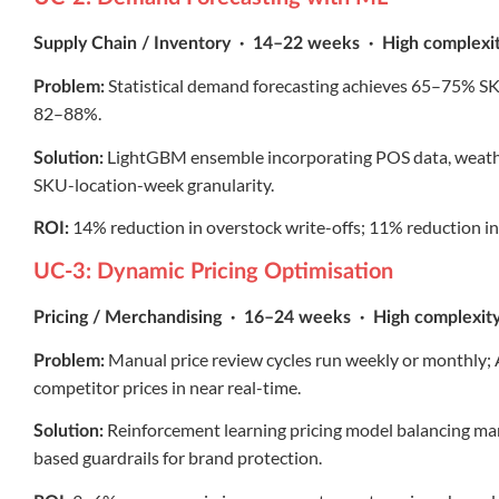
Supply Chain / Inventory · 14–22 weeks · High complexi
Statistical demand forecasting achieves 65–75% SKU
Problem:
82–88%.
LightGBM ensemble incorporating POS data, weather
Solution:
SKU-location-week granularity.
14% reduction in overstock write-offs; 11% reduction in
ROI:
UC-3: Dynamic Pricing Optimisation
Pricing / Merchandising · 16–24 weeks · High complexit
Manual price review cycles run weekly or monthly;
Problem:
competitor prices in near real-time.
Reinforcement learning pricing model balancing mar
Solution:
based guardrails for brand protection.