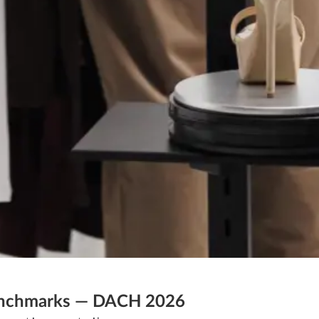
 Benchmarks — DACH 2026