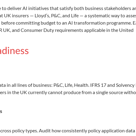
o deliver AI initiatives that satisfy both business stakeholders a
 UK insurers — Lloyd’s, P&C, and Life — a systematic way to asse
ss before committing budget to an AI transformation programme. 
PR UK, and Consumer Duty requirements applicable in the United
adiness
 in all lines of business: P&C, Life, Health. IFRS 17 and Solvency 
rers in the UK currently cannot produce from a single source with
s
ross policy types. Audit how consistently policy application data 