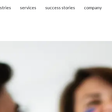
stries
services
success stories
company