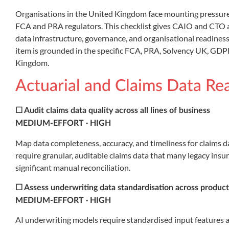
Organisations in the United Kingdom face mounting pressure t
FCA and PRA regulators. This checklist gives CAIO and CTO at
data infrastructure, governance, and organisational readine
item is grounded in the specific FCA, PRA, Solvency UK, GD
Kingdom.
Actuarial and Claims Data Re
☐ Audit claims data quality across all lines of business
MEDIUM-EFFORT · HIGH
Map data completeness, accuracy, and timeliness for claims data
require granular, auditable claims data that many legacy insu
significant manual reconciliation.
☐ Assess underwriting data standardisation across product
MEDIUM-EFFORT · HIGH
AI underwriting models require standardised input features ac