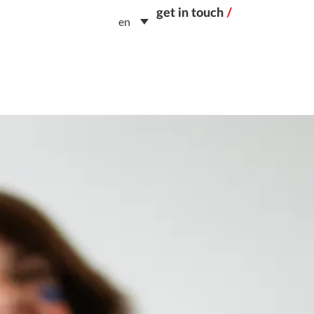
get in touch
/
en