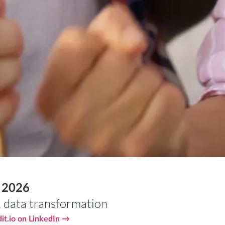
s 2026
,
data transformation
it.io on LinkedIn →