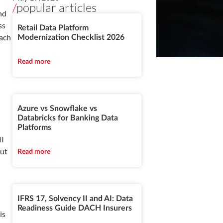
/
popular articles
nd
ss
Retail Data Platform
Each
Modernization Checklist 2026
Read more
Azure vs Snowflake vs
Databricks for Banking Data
Platforms
II
out
Read more
IFRS 17, Solvency II and AI: Data
Readiness Guide DACH Insurers
is