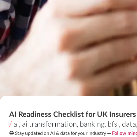
AI Readiness Checklist for UK Insurer
/
ai
,
ai transformation
,
banking
,
bfsi
,
data
🔵 Stay updated on AI & data for your industry —
Follow mind