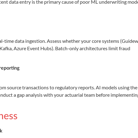
tent data entry is the primary cause of poor ML underwriting mod
al-time data ingestion. Assess whether your core systems (Guidew
Kafka, Azure Event Hubs). Batch-only architectures limit fraud
reporting
rom source transactions to regulatory reports. AI models using the
onduct a gap analysis with your actuarial team before implementin
ness
rk