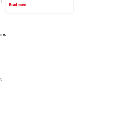
el
Read more
ire,
g