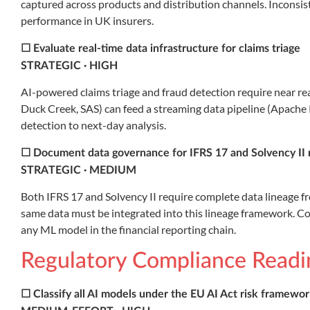
captured across products and distribution channels. Inconsis
performance in UK insurers.
☐ Evaluate real-time data infrastructure for claims triage
STRATEGIC · HIGH
AI-powered claims triage and fraud detection require near re
Duck Creek, SAS) can feed a streaming data pipeline (Apache 
detection to next-day analysis.
☐ Document data governance for IFRS 17 and Solvency II 
STRATEGIC · MEDIUM
Both IFRS 17 and Solvency II require complete data lineage f
same data must be integrated into this lineage framework. C
any ML model in the financial reporting chain.
Regulatory Compliance Readi
☐ Classify all AI models under the EU AI Act risk framewo