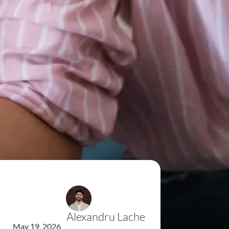
Alexandru Lache
May 19, 2026