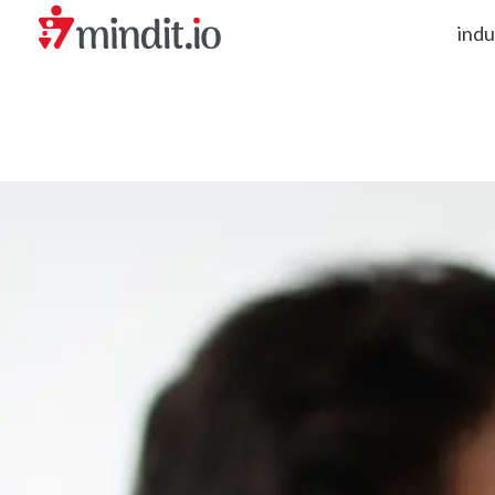
indu
helping enterprises become AI-native organizations