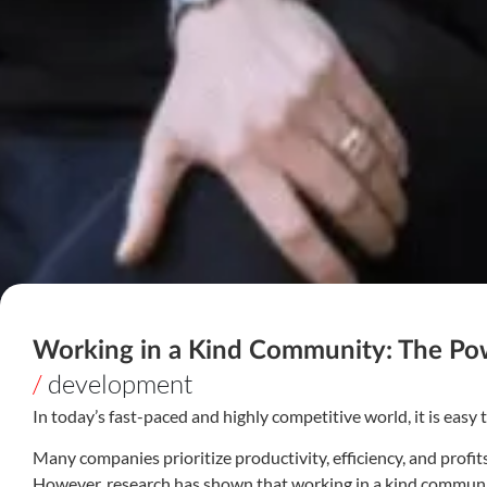
Working in a Kind Community: The P
/
development
In today’s fast-paced and highly competitive world, it is easy
Many companies prioritize productivity, efficiency, and prof
However, research has shown that working in a kind community