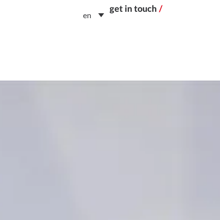
get in touch
/
en