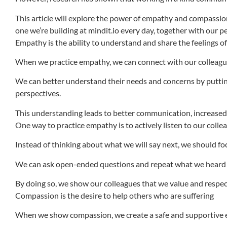
This article will explore the power of empathy and compassio
one we’re building at mindit.io every day, together with our p
Empathy is the ability to understand and share the feelings o
When we practice empathy, we can connect with our colleagues
We can better understand their needs and concerns by putting
perspectives.
This understanding leads to better communication, increased
One way to practice empathy is to actively listen to our colle
Instead of thinking about what we will say next, we should fo
We can ask open-ended questions and repeat what we heard to
By doing so, we show our colleagues that we value and respec
Compassion is the desire to help others who are suffering
When we show compassion, we create a safe and supportive e