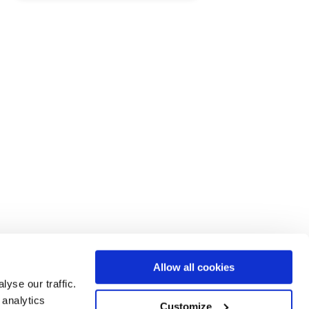
.
Allow all cookies
yse our traffic.
 analytics
Customize