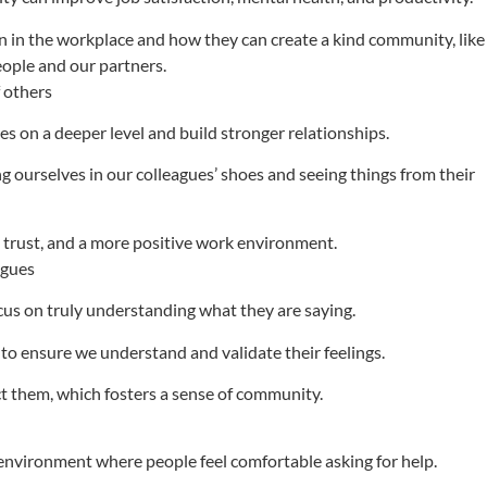
n in the workplace and how they can create a kind community, like
eople and our partners.
f others
 on a deeper level and build stronger relationships.
 ourselves in our colleagues’ shoes and seeing things from their
 trust, and a more positive work environment.
agues
cus on truly understanding what they are saying.
 ensure we understand and validate their feelings.
t them, which fosters a sense of community.
nvironment where people feel comfortable asking for help.