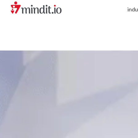
indu
helping enterprises become AI-native organizations