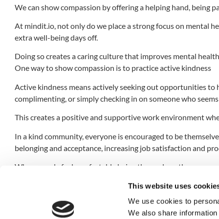
We can show compassion by offering a helping hand, being pa
At mindit.io, not only do we place a strong focus on mental hea
extra well-being days off.
Doing so creates a caring culture that improves mental health 
One way to show compassion is to practice active kindness
Active kindness means actively seeking out opportunities to h
complimenting, or simply checking in on someone who seems 
This creates a positive and supportive work environment whe
In a kind community, everyone is encouraged to be themselves 
belonging and acceptance, increasing job satisfaction and pro
When people feel comfortable being themselves, they are more 
In conclusion, working in a kind community is essential for o
This website uses cookie
compassion, we can create a supportive and positive work e
We use cookies to personal
We also share information 
We can actively seek opportunities to help others, listen activ