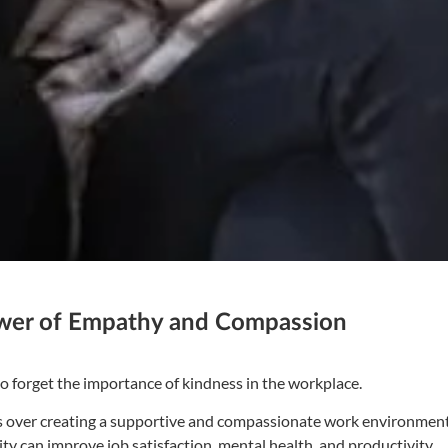
ower of Empathy and Compassion
 to forget the importance of kindness in the workplace.
its over creating a supportive and compassionate work environment
 can improve job satisfaction, mental health, and productivity.