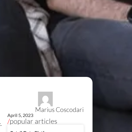
Marius Coscodari
April 5, 2023
/
popular articles
.