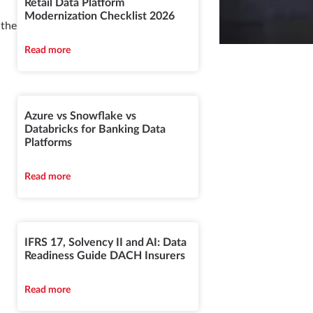
Retail Data Platform
Modernization Checklist 2026
 the
Read more
Azure vs Snowflake vs
Databricks for Banking Data
Platforms
Read more
IFRS 17, Solvency II and AI: Data
Readiness Guide DACH Insurers
Read more