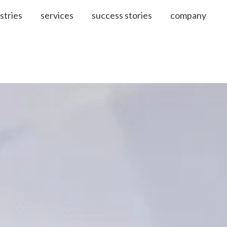
stries
services
success stories
company