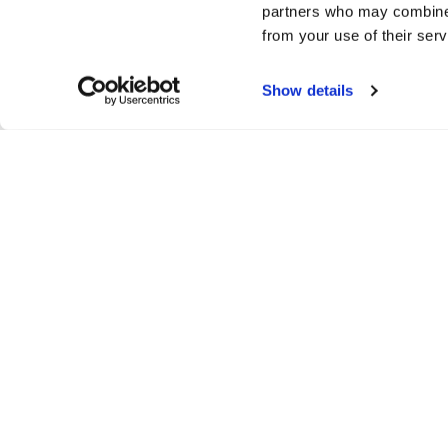
partners who may combine i
communities where everyone can thrive.
from your use of their serv
If you’re interested in learning more about mindit.io, get in to
Show details
Interested in joining our team? Don’t forget to take a look 
We can’t wait to build great things together!
Distribute:
/
turn your visio
reality