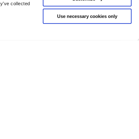
y’ve collected
Use necessary cookies only