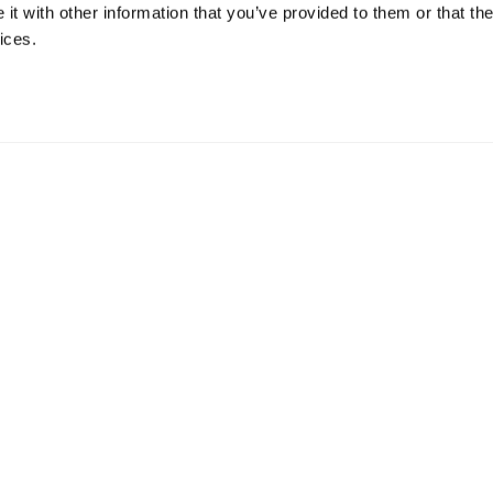
t with other information that you’ve provided to them or that the
ices.
uch with us here.
at our OPEN ROLES.
n into
Request a Pilot