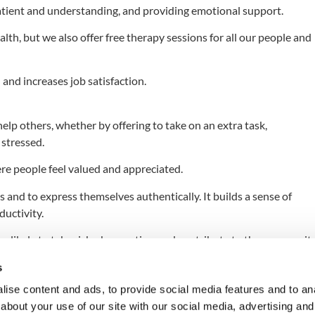
tient and understanding, and providing emotional support.
lth, but we also offer free therapy sessions for all our people and
and increases job satisfaction.
elp others, whether by offering to take on an extra task,
stressed.
re people feel valued and appreciated.
and to express themselves authentically. It builds a sense of
ductivity.
likely to take risks, be creative, and contribute to the community
ur mental health and well-being. By practicing empathy and
s
nvironment where everyone feels valued and respected.
ise content and ads, to provide social media features and to anal
about your use of our site with our social media, advertising and
ely, and create a caring culture. Let’s work together to create kind