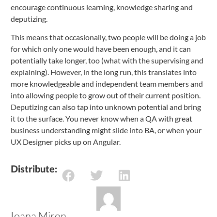
encourage continuous learning, knowledge sharing and
deputizing.
This means that occasionally, two people will be doing a job
for which only one would have been enough, and it can
potentially take longer, too (what with the supervising and
explaining). However, in the long run, this translates into
more knowledgeable and independent team members and
into allowing people to grow out of their current position.
Deputizing can also tap into unknown potential and bring
it to the surface. You never know when a QA with great
business understanding might slide into BA, or when your
UX Designer picks up on Angular.
Distribute:
Ioana Miron