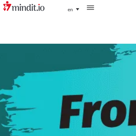
en
helping enterprises become AI-native organizations