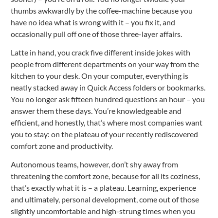
thumbs awkwardly by the coffee-machine because you
have no idea what is wrong with it – you fix it, and
occasionally pull off one of those three-layer affairs.
Latte in hand, you crack five different inside jokes with
people from different departments on your way from the
kitchen to your desk. On your computer, everything is
neatly stacked away in Quick Access folders or bookmarks.
You no longer ask fifteen hundred questions an hour – you
answer them these days. You’re knowledgeable and
efficient, and honestly, that’s where most companies want
you to stay: on the plateau of your recently rediscovered
comfort zone and productivity.
Autonomous teams, however, don’t shy away from
threatening the comfort zone, because for all its coziness,
that’s exactly what it is – a plateau. Learning, experience
and ultimately, personal development, come out of those
slightly uncomfortable and high-strung times when you