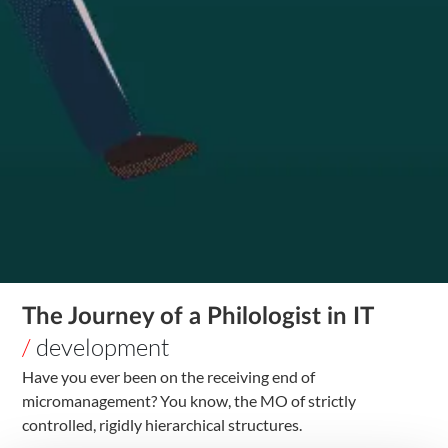
The Journey of a Philologist in IT
/
development
Have you ever been on the receiving end of
micromanagement? You know, the MO of strictly
controlled, rigidly hierarchical structures.