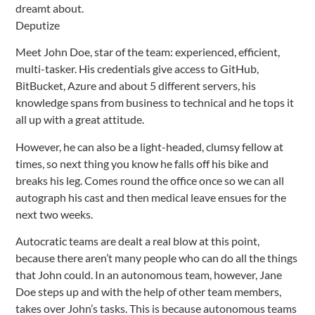
dreamt about.
Deputize
Meet John Doe, star of the team: experienced, efficient,
multi-tasker. His credentials give access to GitHub,
BitBucket, Azure and about 5 different servers, his
knowledge spans from business to technical and he tops it
all up with a great attitude.
However, he can also be a light-headed, clumsy fellow at
times, so next thing you know he falls off his bike and
breaks his leg. Comes round the office once so we can all
autograph his cast and then medical leave ensues for the
next two weeks.
Autocratic teams are dealt a real blow at this point,
because there aren’t many people who can do all the things
that John could. In an autonomous team, however, Jane
Doe steps up and with the help of other team members,
takes over John’s tasks. This is because autonomous teams