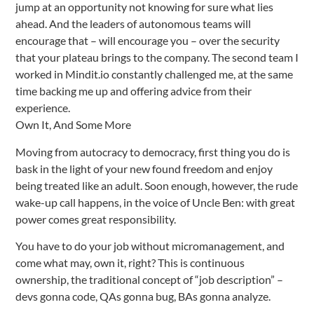
jump at an opportunity not knowing for sure what lies
ahead. And the leaders of autonomous teams will
encourage that – will encourage you – over the security
that your plateau brings to the company. The second team I
worked in Mindit.io constantly challenged me, at the same
time backing me up and offering advice from their
experience.
Own It, And Some More
Moving from autocracy to democracy, first thing you do is
bask in the light of your new found freedom and enjoy
being treated like an adult. Soon enough, however, the rude
wake-up call happens, in the voice of Uncle Ben: with great
power comes great responsibility.
You have to do your job without micromanagement, and
come what may, own it, right? This is continuous
ownership, the traditional concept of “job description” –
devs gonna code, QAs gonna bug, BAs gonna analyze.