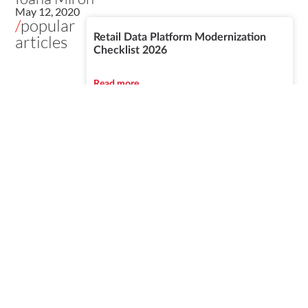
May 12, 2020
/
popular
articles
Retail Data Platform Modernization
Checklist 2026
Read more
Azure vs Snowflake vs Databricks for
Banking Data Platforms
Read more
IFRS 17, Solvency II and AI: Data
Readiness Guide DACH Insurers
Read more