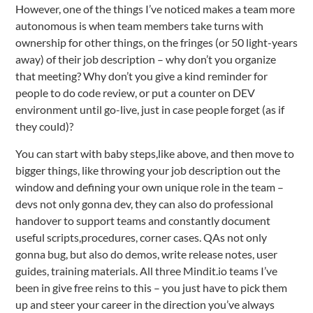
However, one of the things I’ve noticed makes a team more
autonomous is when team members take turns with
ownership for other things, on the fringes (or 50 light-years
away) of their job description – why don’t you organize
that meeting? Why don’t you give a kind reminder for
people to do code review, or put a counter on DEV
environment until go-live, just in case people forget (as if
they could)?
You can start with baby steps,like above, and then move to
bigger things, like throwing your job description out the
window and defining your own unique role in the team –
devs not only gonna dev, they can also do professional
handover to support teams and constantly document
useful scripts,procedures, corner cases. QAs not only
gonna bug, but also do demos, write release notes, user
guides, training materials. All three Mindit.io teams I’ve
been in give free reins to this – you just have to pick them
up and steer your career in the direction you’ve always