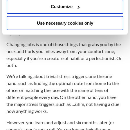
depends on what values of that culture are understood and
Customize
reflected by the leaders of each team, and how team
members resonate with them. Below is my journey from
Use necessary cookies only
this point of view, with its most important milestones.
Bye-bye ComfortZone
Changing jobs is one of those things that grabs you by the
neck and hurls you miles away from your comfort zone,
especially if you’re a creature of habit or a perfectionist. Or
both.
We’re talking about trivial stress triggers, one the one
hand, such as finding the optimal route from home to the
office, or matching the face with the name of tens of
different people every day. On the other hand, you have
the major stress triggers, such as …uhm, not having a clue
how anything works.
However, you learn and adjust and six months later (or
sooner) – you’re on a roll. You no longer twiddle your