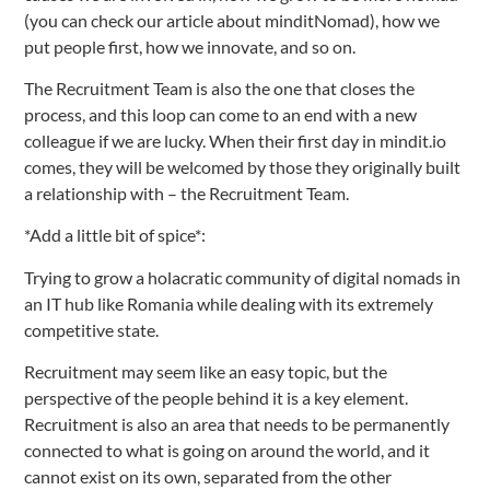
(you can check our article about minditNomad), how we
put people first, how we innovate, and so on.
The Recruitment Team is also the one that closes the
process, and this loop can come to an end with a new
colleague if we are lucky. When their first day in mindit.io
comes, they will be welcomed by those they originally built
a relationship with – the Recruitment Team.
*Add a little bit of spice*:
Trying to grow a holacratic community of digital nomads in
an IT hub like Romania while dealing with its extremely
competitive state.
Recruitment may seem like an easy topic, but the
perspective of the people behind it is a key element.
Recruitment is also an area that needs to be permanently
connected to what is going on around the world, and it
cannot exist on its own, separated from the other