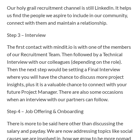
Our holy grail recruitment channel is still LinkedIn. It helps
us find the people we aspire to include in our community,
connect with them and maintain a relationship.
Step 3 – Interview
The first contact with mindit.io is with one of the members
of our Recruitment Team. Then followed by a Technical
Interview with our colleagues (depending on the role).
Then the next step would be setting a Final Interview
where you will have the chance to discuss more project
insights, plus it is a valuable chance to connect with your
future Project Manager. There are also some occasions
when an interview with our partners can follow.
Step 4 – Job Offering & Onboarding
There is more to be said here other than discussing the
salary and payday. We are now addressing topics like social
causes we are involved in, how we grow to be more nomad