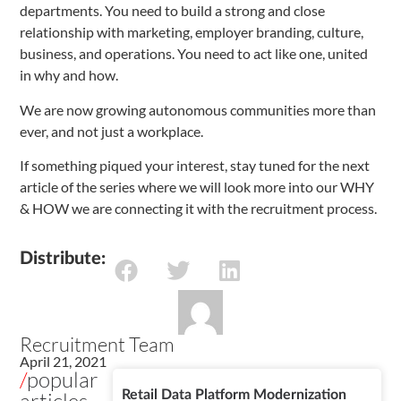
departments. You need to build a strong and close
relationship with marketing, employer branding, culture,
business, and operations. You need to act like one, united
in why and how.
We are now growing autonomous communities more than
ever, and not just a workplace.
If something piqued your interest, stay tuned for the next
article of the series where we will look more into our WHY
& HOW we are connecting it with the recruitment process.
Distribute:
Recruitment Team
April 21, 2021
/
popular
Retail Data Platform Modernization