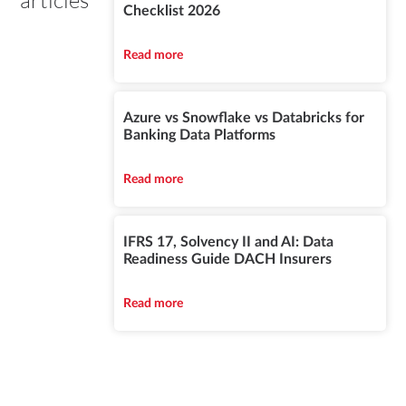
articles
Checklist 2026
Read more
Azure vs Snowflake vs Databricks for
Banking Data Platforms
Read more
IFRS 17, Solvency II and AI: Data
Readiness Guide DACH Insurers
Read more