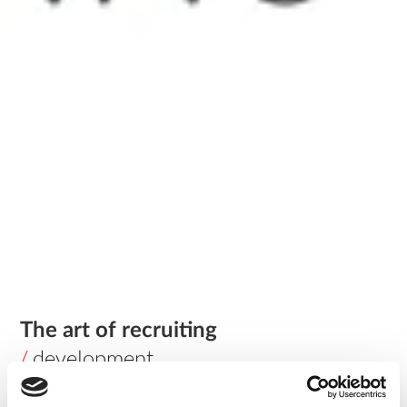
The art of recruiting
/
development
This is the first of a series of four articles regarding the way
we approach recruitment in today’s IT market.