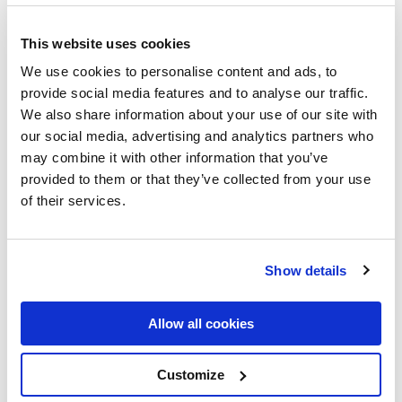
When looking to grow a community, it comes naturally
nowadays to go through a recruitment process of any sort,
This website uses cookies
depending on your community’s scope.
We use cookies to personalise content and ads, to
provide social media features and to analyse our traffic.
Did you know that the notion of recruitment can be traced
We also share information about your use of our site with
back to the first referral program implemented by none
our social media, advertising and analytics partners who
other than Julius Caesar? At that time, the focus was on
may combine it with other information that you’ve
soldiers that would reinforce their armies, but now we are
provided to them or that they’ve collected from your use
looking for different skills. Those who brought other
of their services.
soldiers into the Roman Army were rewarded by Caesar
with 30% of a soldier’s annual pay.
Although it started during the Roman Empire, it took on a
Show details
life of its own only in the 1940s.
Fast-forward to our times: it’s 2022 and although we have
Allow all cookies
come a long way since the 40s, we have some challenges of
our own. We are witnessing the Great Resignation; we are
Customize
dealing with a post-pandemic future that opens us to the