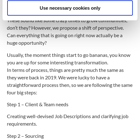
world again (insert some anxiety right about here) and
people are becoming digital nomads more and more.
Use necessary cookies only
These sound like some crazy times to grow communities,
don’t they? However, we propose a shift of perspective.
Can everything that is going on right now actually be a
huge opportunity?
Usually, the moment things start to go bananas, you know
you are up for some interesting transformation.
In terms of process, things are pretty much the same as
they were back in 2019. We were lucky to have a
straightforward process then, so we are following the same
four big steps:
Step 1 – Client & Team needs
Creating well-devised Job Descriptions and clarifying job
requirements.
Step 2 – Sourcing