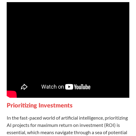
Prioritizing Investments
In the fast-paced world of artificial intelligence, prioritizing
AI projects for maximum return on investment (ROI) is
essential, which means navigate through a sea of potential