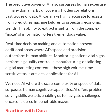
The predictive power of AI also surpasses human expertise
in many domains. By uncovering hidden correlations in
vast troves of data, AI can make highly accurate forecasts,
from predicting machine failures to projecting economic
trends. This ability to extract insights from the complex
“maze” of information offers tremendous value.
Real-time decision making and automation present
additional areas where AI’s speed and precision
outperform human abilities. Monitoring patient vital signs,
performing quality control in manufacturing, or tailoring
digital marketing content – these high volume, time-
sensitive tasks are ideal applications for AI.
We need AI where the scale, complexity or speed of data
surpasses human cognitive capabilities. AI offers problem-
solving skills we lack, enabling us to navigate challenges
once considered impenetrable mazes.
Starting with Data