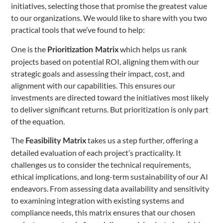
initiatives, selecting those that promise the greatest value
to our organizations. We would like to share with you two
practical tools that we’ve found to help:
One is the
which helps us rank
Prioritization Matrix
projects based on potential ROI, aligning them with our
strategic goals and assessing their impact, cost, and
alignment with our capabilities. This ensures our
investments are directed toward the initiatives most likely
to deliver significant returns. But prioritization is only part
of the equation.
The
takes us a step further, offering a
Feasibility Matrix
detailed evaluation of each project’s practicality. It
challenges us to consider the technical requirements,
ethical implications, and long-term sustainability of our AI
endeavors. From assessing data availability and sensitivity
to examining integration with existing systems and
compliance needs, this matrix ensures that our chosen