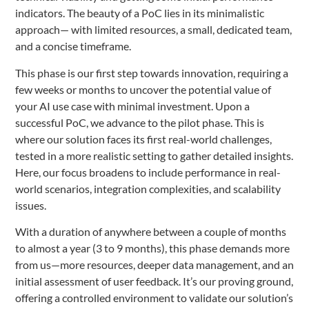
indicators. The beauty of a PoC lies in its minimalistic
approach— with limited resources, a small, dedicated team,
and a concise timeframe.
This phase is our first step towards innovation, requiring a
few weeks or months to uncover the potential value of
your AI use case with minimal investment. Upon a
successful PoC, we advance to the pilot phase. This is
where our solution faces its first real-world challenges,
tested in a more realistic setting to gather detailed insights.
Here, our focus broadens to include performance in real-
world scenarios, integration complexities, and scalability
issues.
With a duration of anywhere between a couple of months
to almost a year (3 to 9 months), this phase demands more
from us—more resources, deeper data management, and an
initial assessment of user feedback. It’s our proving ground,
offering a controlled environment to validate our solution’s