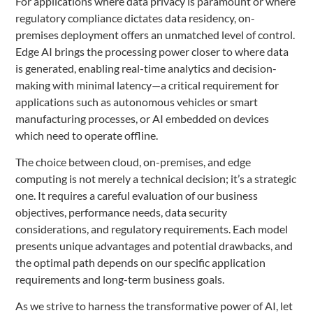
For applications where data privacy is paramount or where
regulatory compliance dictates data residency, on-
premises deployment offers an unmatched level of control.
Edge AI brings the processing power closer to where data
is generated, enabling real-time analytics and decision-
making with minimal latency—a critical requirement for
applications such as autonomous vehicles or smart
manufacturing processes, or AI embedded on devices
which need to operate offline.
The choice between cloud, on-premises, and edge
computing is not merely a technical decision; it’s a strategic
one. It requires a careful evaluation of our business
objectives, performance needs, data security
considerations, and regulatory requirements. Each model
presents unique advantages and potential drawbacks, and
the optimal path depends on our specific application
requirements and long-term business goals.
As we strive to harness the transformative power of AI, let