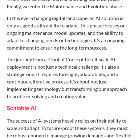
Finally, we enter the Maintenance and Evolution phase.
In this ever-changing digital landscape, an AI solution is
only as good as its ability to adapt. This phase focuses on
ongoing maintenance, model updates, and the ability to
adapt to changing needs or technologies. It’s an ongoing
commitment to ensuring the long-term success.
The journey from a Proof of Concept to full-scale AI
deployment is not just a technical challenge; it’s also a
strategic one. It requires foresight, adaptability, and a
continuous, iterative process. It’s about not just
implementing technology but transforming our approach
to problem-solving and creating value.
Scalable AI
The success of AI systems heavily relies on their ability to
scale and adapt. To future-proof these systems, they must
be robust enough to manage growing demands and flexible