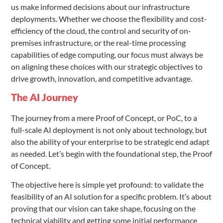
us make informed decisions about our infrastructure
deployments. Whether we choose the flexibility and cost-
efficiency of the cloud, the control and security of on-
premises infrastructure, or the real-time processing
capabilities of edge computing, our focus must always be
on aligning these choices with our strategic objectives to
drive growth, innovation, and competitive advantage.
The AI Journey
The journey from a mere Proof of Concept, or PoC, to a
full-scale AI deployment is not only about technology, but
also the ability of your enterprise to be strategic end adapt
as needed. Let’s begin with the foundational step, the Proof
of Concept.
The objective here is simple yet profound: to validate the
feasibility of an AI solution for a specific problem. It’s about
proving that our vision can take shape, focusing on the
technical viability and getting some initial performance