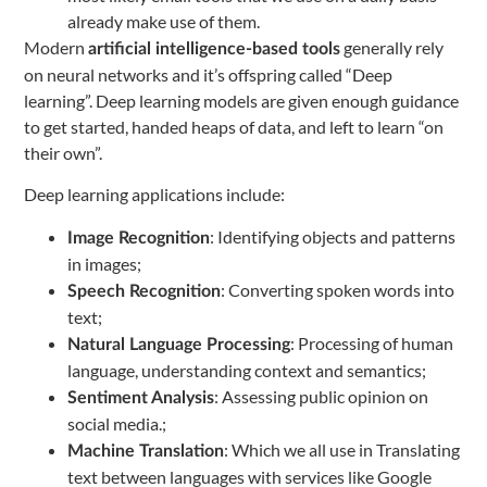
already make use of them.
Modern
generally rely
artificial intelligence-based tools
on neural networks and it’s offspring called “Deep
learning”. Deep learning models are given enough guidance
to get started, handed heaps of data, and left to learn “on
their own”.
Deep learning applications include:
: Identifying objects and patterns
Image Recognition
in images;
: Converting spoken words into
Speech Recognition
text;
: Processing of human
Natural Language Processing
language, understanding context and semantics;
: Assessing public opinion on
Sentiment Analysis
social media.;
: Which we all use in Translating
Machine Translation
text between languages with services like Google