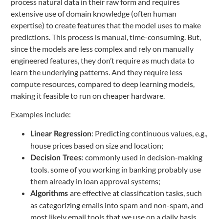
process natural data in their raw form and requires
extensive use of domain knowledge (often human
expertise) to create features that the model uses to make
predictions. This process is manual, time-consuming. But,
since the models are less complex and rely on manually
engineered features, they don’t require as much data to
learn the underlying patterns. And they require less
compute resources, compared to deep learning models,
making it feasible to run on cheaper hardware.
Examples include:
: Predicting continuous values, e.g.,
Linear Regression
house prices based on size and location;
: commonly used in decision-making
Decision Trees
tools. some of you working in banking probably use
them already in loan approval systems;
are effective at classification tasks, such
Algorithms
as categorizing emails into spam and non-spam, and
most likely email tools that we use on a daily basis