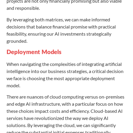
projects are not only financially promising but also viable
and responsible.
By leveraging both matrices, we can make informed
decisions that balance financial promise with practical
feasibility, ensuring our AI investments strategically
grounded.
Deployment Models
When navigating the complexities of integrating artificial
intelligence into our business strategies, a critical decision
we face is choosing the most appropriate deployment
model.
There are nuances of cloud computing versus on-premises
and edge AI infrastructure, with a particular focus on how
these choices impact costs and efficiency. Cloud-based AI
services have revolutionized the way we deploy AI
solutions. By leveraging the cloud, we can significantly
reduce the substantial initial expenses traditionally