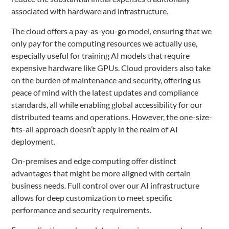
associated with hardware and infrastructure.
The cloud offers a pay-as-you-go model, ensuring that we
only pay for the computing resources we actually use,
especially useful for training AI models that require
expensive hardware like GPUs. Cloud providers also take
on the burden of maintenance and security, offering us
peace of mind with the latest updates and compliance
standards, all while enabling global accessibility for our
distributed teams and operations. However, the one-size-
fits-all approach doesn’t apply in the realm of AI
deployment.
On-premises and edge computing offer distinct
advantages that might be more aligned with certain
business needs. Full control over our AI infrastructure
allows for deep customization to meet specific
performance and security requirements.