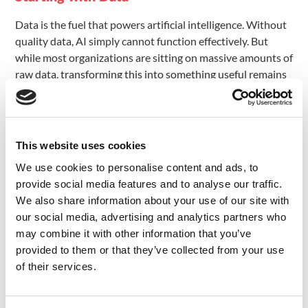
Data is the fuel that powers artificial intelligence. Without
quality data, AI simply cannot function effectively. But
while most organizations are sitting on massive amounts of
raw data, transforming this into something useful remains
a major challenge. There are several key factors that
contribute to this difficulty:
) – As data volumes grow
Volume and Variety (Big Data
This website uses cookies
exponentially, AI systems must be able to efficiently
process and analyze huge, diverse datasets. This is
We use cookies to personalise content and ads, to
especially critical for deep learning techniques which rely
provide social media features and to analyse our traffic.
on massive training data. While structured data has its
We also share information about your use of our site with
uses, unstructured data represents the vast majority of
our social media, advertising and analytics partners who
information, but requires specialized techniques to process
may combine it with other information that you’ve
and store.
provided to them or that they’ve collected from your use
of their services.
– It’s not enough to just have huge amounts of
Quality
data. That data must also be high quality and diverse in