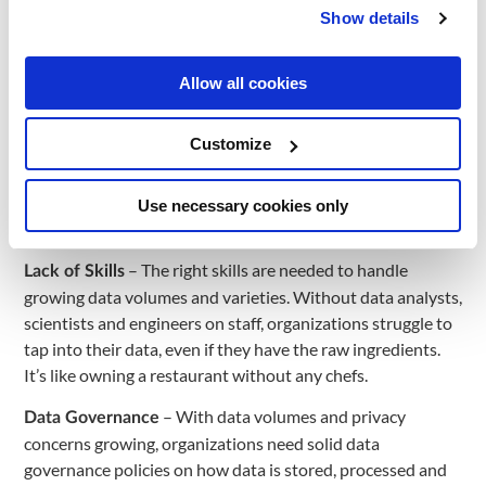
order to train accurate AI models. However, real-world
Show details
data is often “dirty”, inaccurate or irrelevant. Developing
data storage and processing methods to clean and refine
data is becoming increasingly important.
Allow all cookies
– Data often resides in isolated departmental
Data Silos
Customize
silos spread across various systems and databases. This
makes it extremely difficult to access and integrate data to
get a complete view of the organization. Breaking down
Use necessary cookies only
these silos is crucial but challenging.
– The right skills are needed to handle
Lack of Skills
growing data volumes and varieties. Without data analysts,
scientists and engineers on staff, organizations struggle to
tap into their data, even if they have the raw ingredients.
It’s like owning a restaurant without any chefs.
– With data volumes and privacy
Data Governance
concerns growing, organizations need solid data
governance policies on how data is stored, processed and