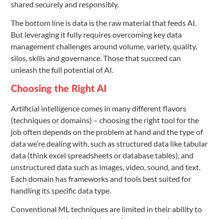
shared securely and responsibly.
The bottom line is data is the raw material that feeds AI.
But leveraging it fully requires overcoming key data
management challenges around volume, variety, quality,
silos, skills and governance. Those that succeed can
unleash the full potential of AI.
Choosing the Right AI
Artificial intelligence comes in many different flavors
(techniques or domains) – choosing the right tool for the
job often depends on the problem at hand and the type of
data we’re dealing with, such as structured data like tabular
data (think excel spreadsheets or database tables), and
unstructured data such as images, video, sound, and text.
Each domain has frameworks and tools best suited for
handling its specific data type.
Conventional ML techniques are limited in their ability to