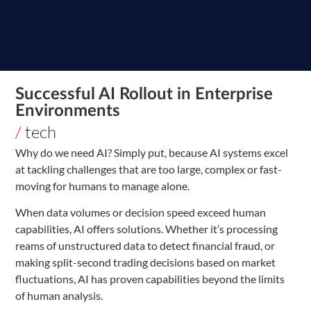
Successful AI Rollout in Enterprise
Environments
/
tech
Why do we need AI? Simply put, because AI systems excel
at tackling challenges that are too large, complex or fast-
moving for humans to manage alone.
When data volumes or decision speed exceed human
capabilities, AI offers solutions. Whether it’s processing
reams of unstructured data to detect financial fraud, or
making split-second trading decisions based on market
fluctuations, AI has proven capabilities beyond the limits
of human analysis.