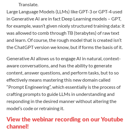
Translate.
Large Language Models (LLMs) like GPT-3 or GPT-4 used
in Generative AI are in fact Deep Learning models – GPT,
for example, wasn’t given nicely structured training data: it
was allowed to comb through TB (terabytes) of raw text
and learn. Of course, the rough model that is created isn’t
the ChatGPT version we know, but if forms the basis of it.
Generative AI allows us to engage AI in natural, context-
aware conversations, and has the ability to generate
content, answer questions, and perform tasks, but to so
effectively means mastering this new domain called
“Prompt Engineering”, which essentially is the process of
crafting prompts to guide LLMs in understanding and
responding in the desired manner without altering the
model’s code or retraining it.
View the webinar recording on our Youtube
channel!