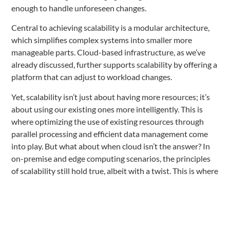
enough to handle unforeseen changes.
Central to achieving scalability is a modular architecture,
which simplifies complex systems into smaller more
manageable parts. Cloud-based infrastructure, as we’ve
already discussed, further supports scalability by offering a
platform that can adjust to workload changes.
Yet, scalability isn’t just about having more resources; it’s
about using our existing ones more intelligently. This is
where optimizing the use of existing resources through
parallel processing and efficient data management come
into play. But what about when cloud isn’t the answer? In
on-premise and edge computing scenarios, the principles
of scalability still hold true, albeit with a twist. This is where
the selection of hardware, the distribution of computing
tasks, and the localization of data become critical factors.
Continuous improvement practices like automated scaling,
continuous monitoring, and regular updates are essential