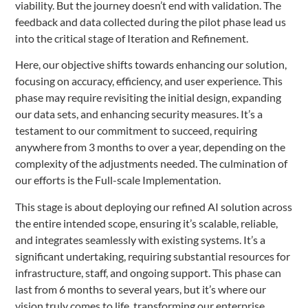
viability. But the journey doesn’t end with validation. The
feedback and data collected during the pilot phase lead us
into the critical stage of Iteration and Refinement.
Here, our objective shifts towards enhancing our solution,
focusing on accuracy, efficiency, and user experience. This
phase may require revisiting the initial design, expanding
our data sets, and enhancing security measures. It’s a
testament to our commitment to succeed, requiring
anywhere from 3 months to over a year, depending on the
complexity of the adjustments needed. The culmination of
our efforts is the Full-scale Implementation.
This stage is about deploying our refined AI solution across
the entire intended scope, ensuring it’s scalable, reliable,
and integrates seamlessly with existing systems. It’s a
significant undertaking, requiring substantial resources for
infrastructure, staff, and ongoing support. This phase can
last from 6 months to several years, but it’s where our
vision truly comes to life, transforming our enterprise.