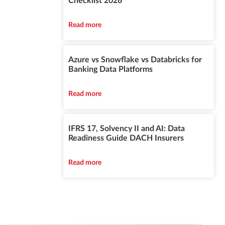
Checklist 2026
Read more
Azure vs Snowflake vs Databricks for
Banking Data Platforms
Read more
IFRS 17, Solvency II and AI: Data
Readiness Guide DACH Insurers
Read more