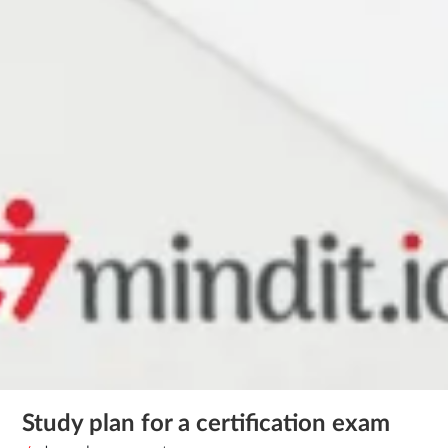
Study plan for a certification exam