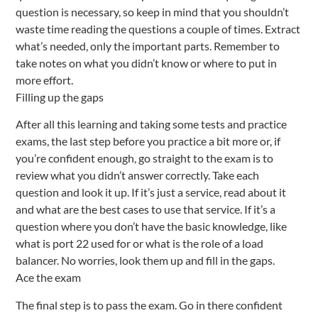
question is necessary, so keep in mind that you shouldn’t
waste time reading the questions a couple of times. Extract
what’s needed, only the important parts. Remember to
take notes on what you didn’t know or where to put in
more effort.
Filling up the gaps
After all this learning and taking some tests and practice
exams, the last step before you practice a bit more or, if
you’re confident enough, go straight to the exam is to
review what you didn’t answer correctly. Take each
question and look it up. If it’s just a service, read about it
and what are the best cases to use that service. If it’s a
question where you don’t have the basic knowledge, like
what is port 22 used for or what is the role of a load
balancer. No worries, look them up and fill in the gaps.
Ace the exam
The final step is to pass the exam. Go in there confident