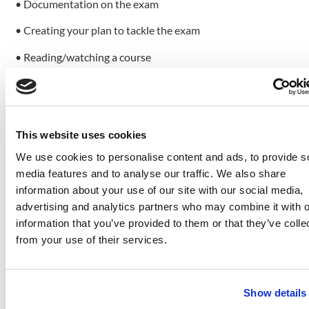
• Documentation on the exam
• Creating your plan to tackle the exam
• Reading/watching a course
• Taking exam practice tests
• Filling up the gaps
This website uses cookies
• Ace the exam
Documentation on the exam
We use cookies to personalise content and ads, to provide s
media features and to analyse our traffic. We also share
First things first, you need to document the exam. This
information about your use of our site with our social media,
means that you need to determine what topics you will
advertising and analytics partners who may combine it with o
have to tackle in the exam and what skills you need to pass
information that you’ve provided to them or that they’ve colle
it. You can find everything you need to study on the official
from your use of their services.
certification page (link for the skills measured for the Azure
AZ-104 exam:
https://query.prod.cms.rt.microsoft.com/cms/api/am/binary
Show details
). Azure provides all these skills and topics. For example,