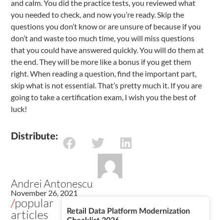
and calm. You did the practice tests, you reviewed what
you needed to check, and now you’re ready. Skip the
questions you don’t know or are unsure of because if you
don’t and waste too much time, you will miss questions
that you could have answered quickly. You will do them at
the end. They will be more like a bonus if you get them
right. When reading a question, find the important part,
skip what is not essential. That’s pretty much it. If you are
going to take a certification exam, I wish you the best of
luck!
Distribute:
Andrei Antonescu
November 26, 2021
/
popular
articles
Retail Data Platform Modernization