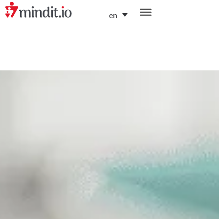
en
helping enterprises become AI-native organizations