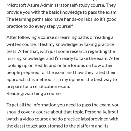
Microsoft Azure Administrator self-study course. They
provide you with the basic knowledge to pass the exam.
The learning paths also have hands-on labs, so it’s good
practice to do every step yourself.
After following a course or learning paths or reading a
written course, I test my knowledge by taking practice
tests. After that, with just some research regarding the
missing knowledge, and I’m ready to take the exam. After
looking up on Reddit and online forums on how other
people prepared for the exam and how they rated their
approach, this method is, in my opinion, the best way to
prepare for a certification exam.
Reading/watching a course
To get all the information you need to pass the exam, you
should cover a course about that topic. Personally, first I
watch a video course and do practice labs(provided with
the class) to get accustomed to the platform and its