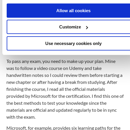
here are some of the things I studied: Cloud Fundamentals:
cloud deployment and computing models, global
Allow all cookies
infrastructure; Compute Services: VMs, NSGs, LBs,
Containers, Azure App Service; Storage Services: Storage
Customize
Accounts, Managed Disks, Azure Blob Storage; vNETs,
Azure Load Balancing, Databases Services: Cosmos DB,
SQL DB, MySQL DB, PostgreSQL DB.
Use necessary cookies only
Creating your plan to tackle the exam
To pass any exam, you need to make up your plan. Mine
was to follow a video course on Udemy and take
handwritten notes so I could review them before starting a
new chapter or after having a break from studying. After
finishing the course, I read all the official materials
provided by Microsoft for the certification. I find this one of
the best methods to test your knowledge since the
materials are official and updated regularly to be in sync
with the exam.
Microsoft, for example, provides six learning paths for the