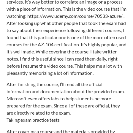
services. It’s way better to correlate an image or a process
with a piece of information. This is the video course that I’m
watching: https://www.udemy.com/course/70533-azure/ .
After looking up what other people that took the exam had
to say about their experience following different courses, I
found that this particular one is one of the more often used
courses for the AZ-104 certification. It’s highly popular, and
it’s well made. While covering the course, I take written
notes. I find this useful since I can read them daily, right
before I resume the video course. This helps me a lot with
pleasantly memorizing a lot of information.
After finishing the course, I’ll read all the official
information and documentation about the provided exam.
Microsoft even offers labs to help students be more
prepared for the exam. Since all of these are official, they
are directly related to the exam.
Taking exam practice tests
After covering a course and the materials provided by