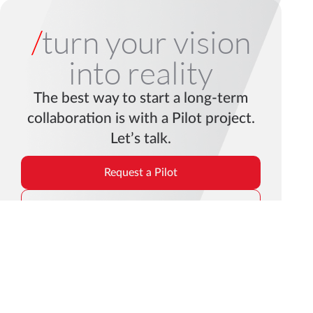
/
turn your vision
into reality
The best way to start a long-term
collaboration is with a Pilot project.
Let’s talk.
Request a Pilot
Get in Touch