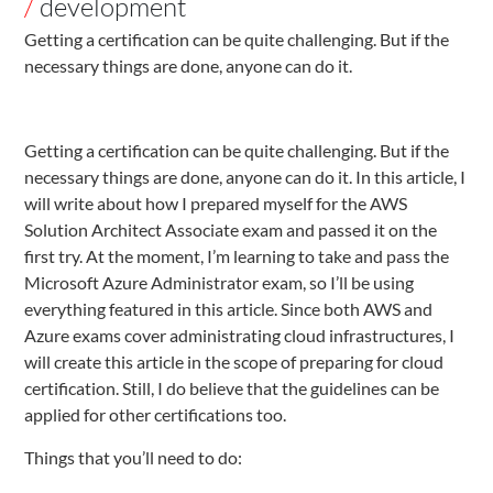
/
development
Getting a certification can be quite challenging. But if the
necessary things are done, anyone can do it.
Getting a certification can be quite challenging. But if the
necessary things are done, anyone can do it. In this article, I
will write about how I prepared myself for the AWS
Solution Architect Associate exam and passed it on the
first try. At the moment, I’m learning to take and pass the
Microsoft Azure Administrator exam, so I’ll be using
everything featured in this article. Since both AWS and
Azure exams cover administrating cloud infrastructures, I
will create this article in the scope of preparing for cloud
certification. Still, I do believe that the guidelines can be
applied for other certifications too.
Things that you’ll need to do: