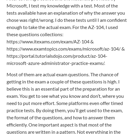
Microsoft, I test my knowledge with a test. Most of the
tests available have an explanation of why the answer you
chose was right/wrong. I do these tests until I am confident
enough to take the actual exam. For the AZ-104, I used
these questions collections:
https://www.itexams.com/exam/AZ-104 &
https://www.examtopics.com/exams/microsoft/az-104/ &
https://portal.tutorialsdojo.com/product/az-104-
microsoft-azure-administrator-practice-exams/.
Most of them are actual exam questions. The chance of
getting in the exam a couple of these questions is high. I
believe this is an essential part of the preparation for an
exam. You get to see what you know and don’t, where you
need to put more effort. Some platforms even offer timed
practice tests. By doing them, you’ll get used to the exam,
the format of the questions, and how to answer them
efficiently. One important aspect is that most of the
questions are written in a pattern. Not everything in the