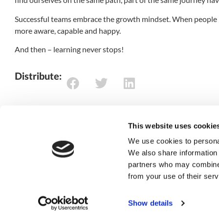
Successful teams embrace the growth mindset. When people b
more aware, capable and happy.
And then – learning never stops!
Distribute:
This website uses cookie
We use cookies to personal
We also share information 
/
turn your visio
partners who may combine i
from your use of their serv
reality
Show details