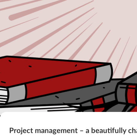
Project management – a beautifully ch