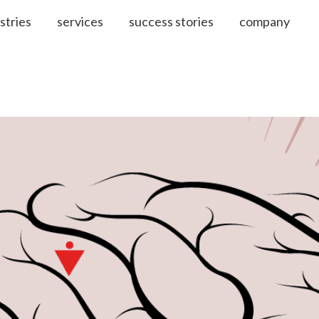
stries
services
success stories
company