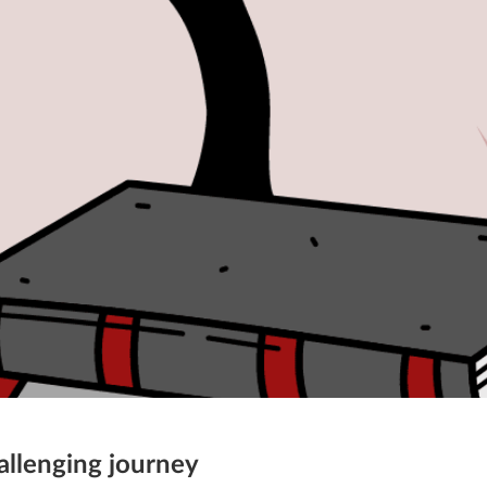
allenging journey