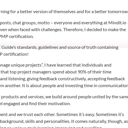
rning for a better version of themselves and for a better tomorrow
a posts, chat groups, motto – everyone and everything at Mindit.io
even when faced with challenges. Therefore, I decided to make the
PMP certification.
uide’s standards, guidelines and source of truth containing
P certification!
age unique projects”, I have learned that individuals and
 that top project managers spend about 90% of their time
and listening, giving feedback constructively, accepting feedback
rom another. It is about people and investing time in communication
 products and services, we build around people united by the sam
el engaged and find their motivation.
nt and we trust each other. Sometimes it’s easy. Sometimes it’s
nt background, skills and personalities. It comes naturally, though, a
ing an unique goal: learning, improving and excelling.