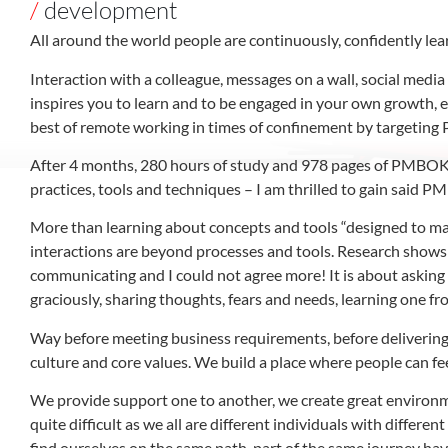
/
development
All around the world people are continuously, confidently lea
Interaction with a colleague, messages on a wall, social medi
inspires you to learn and to be engaged in your own growth, 
best of remote working in times of confinement by targeting 
After 4 months, 280 hours of study and 978 pages of PMBOK G
practices, tools and techniques – I am thrilled to gain said PM
More than learning about concepts and tools “designed to man
interactions are beyond processes and tools. Research shows
communicating and I could not agree more! It is about asking 
graciously, sharing thoughts, fears and needs, learning one f
Way before meeting business requirements, before delivering
culture and core values. We build a place where people can fe
We provide support one to another, we create great environme
quite difficult as we all are different individuals with differe
find ourselves on the same path, part of the same journey hav