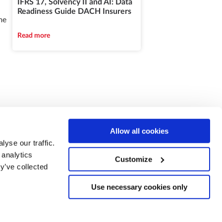
IFRS 17, Solvency II and AI: Data
Readiness Guide DACH Insurers
me
Read more
Allow all cookies
yse our traffic.
 analytics
Customize
y’ve collected
Use necessary cookies only