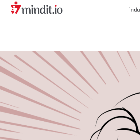
indu
helping enterprises become AI-native organizations