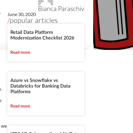
Bianca Paraschiv
.
June 30, 2020
/
popular articles
Retail Data Platform
Modernization Checklist 2026
Read more
Azure vs Snowflake vs
Databricks for Banking Data
.
Platforms
e
Read more
s we