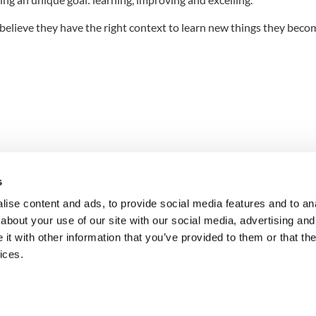
elieve they have the right context to learn new things they beco
s
ise content and ads, to provide social media features and to anal
about your use of our site with our social media, advertising and
n into
t with other information that you’ve provided to them or that the
ices.
Request a Pilot
Get in Touch