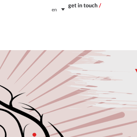
get in touch
/
en