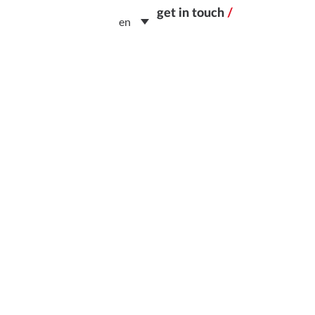
get in touch
/
en