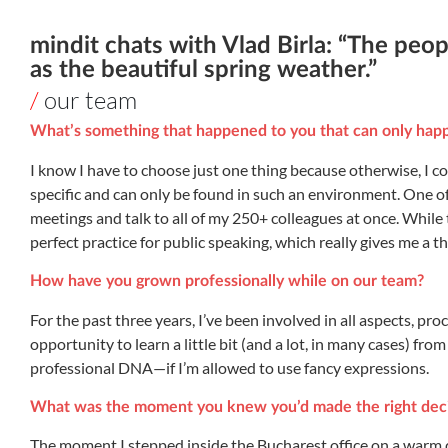
mindit chats with Vlad Birla: “The peop
as the beautiful spring weather.”
/
our team
What’s something that happened to you that can only happ
I know I have to choose just one thing because otherwise, I co
specific and can only be found in such an environment. One of 
meetings and talk to all of my 250+ colleagues at once. While 
perfect practice for public speaking, which really gives me a thr
How have you grown professionally while on our team?
For the past three years, I’ve been involved in all aspects, pr
opportunity to learn a little bit (and a lot, in many cases) fro
professional DNA—if I’m allowed to use fancy expressions.
What was the moment you knew you’d made the right deci
The moment I stepped inside the Bucharest office on a warm d