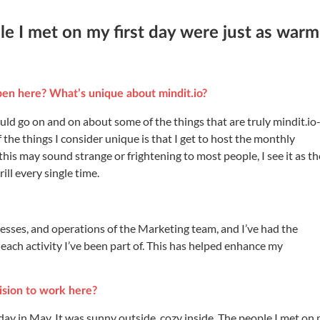
le I met on my first day were just as warm
en here? What’s unique about mindit.io?
uld go on and on about some of the things that are truly mindit.io
the things I consider unique is that I get to host the monthly
this may sound strange or frightening to most people, I see it as th
ill every single time.
ocesses, and operations of the Marketing team, and I’ve had the
m each activity I’ve been part of. This has helped enhance my
sion to work here?
ay in May. It was sunny outside, cozy inside. The people I met on