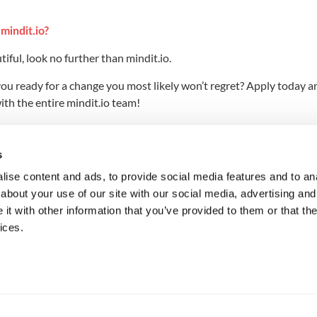
mindit.io?
iful, look no further than mindit.io.
 you ready for a change you most likely won’t regret? Apply today a
th the entire mindit.io team!
u live it?
s
ice this—just a couple of hours in our community (if not less) and
ise content and ads, to provide social media features and to anal
about your use of our site with our social media, advertising and
e universe, what would that be?
t with other information that you’ve provided to them or that the
ices.
, a stand-up comedian, or both. And there’s still time to do these
 and how to make people laugh. That shouldn’t be too hard, right?
w do you relax and unwind?
ially his two most popular works, Animal Farm and 1984, but als