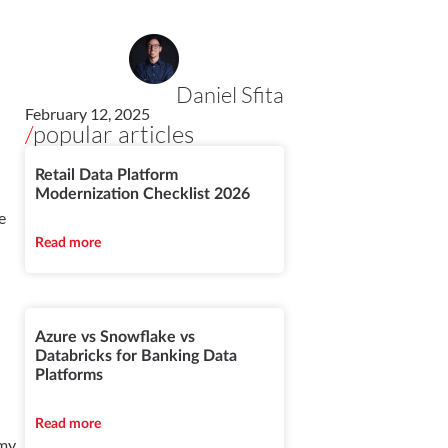
Daniel Sfita
February 12, 2025
/
popular articles
-
Retail Data Platform
Modernization Checklist 2026
e
Read more
Azure vs Snowflake vs
Databricks for Banking Data
Platforms
Read more
 my