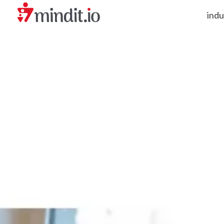
indu
helping enterprises become AI-native organizations