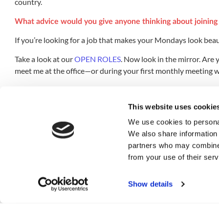
country.
What advice would you give anyone thinking about joining 
If you’re looking for a job that makes your Mondays look beaut
Take a look at our
OPEN ROLES
. Now look in the mirror. Are
meet me at the office—or during your first monthly meeting wi
What is the mindit.io value you feel the most and how do yo
This website uses cookie
TEAM! We’re definitely a team, and it doesn’t take long to not
you’ll feel it.
We use cookies to personal
We also share information 
If you could do anything else for a living, in an alternativ
partners who may combine i
from your use of their serv
I would probably become a Brazilian Jiu-Jitsu (BJJ) instructor
things on the side. Now all I have to do is learn how to fight
Show details
What movie, book, or TV show would you recommend? Ho
I would recommend anything written by George Orwell, espec