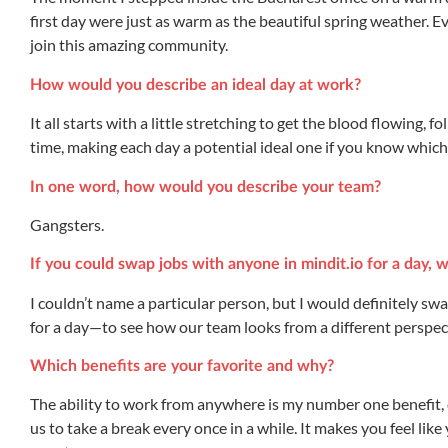
first day were just as warm as the beautiful spring weather. Eve
join this amazing community.
How would you describe an ideal day at work?
It all starts with a little stretching to get the blood flowing, f
time, making each day a potential ideal one if you know which t
In one word, how would you describe your team?
Gangsters.
If you could swap jobs with anyone in mindit.io for a day,
I couldn’t name a particular person, but I would definitely 
for a day—to see how our team looks from a different perspec
Which benefits are your favorite and why?
The ability to work from anywhere is my number one benefit
us to take a break every once in a while. It makes you feel li