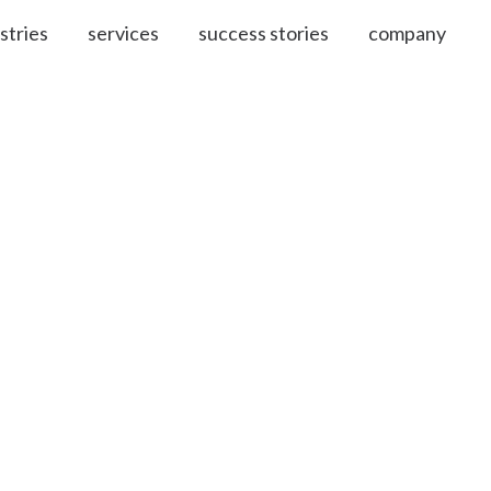
stries
services
success stories
company