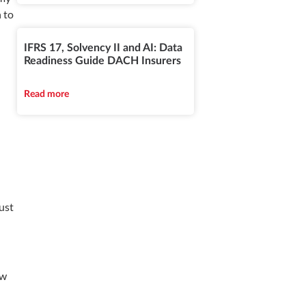
n to
IFRS 17, Solvency II and AI: Data
Readiness Guide DACH Insurers
Read more
ust
ow