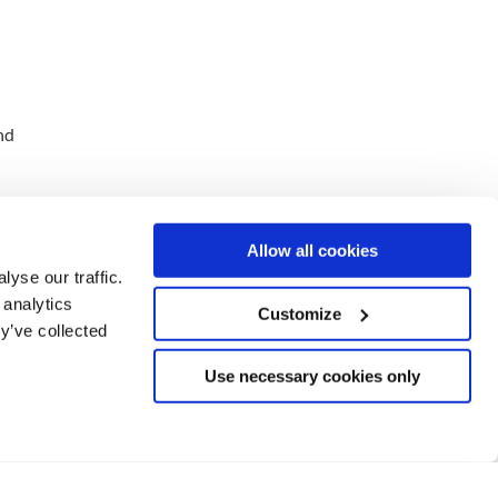
nd
Allow all cookies
yse our traffic.
 analytics
Customize
y’ve collected
Use necessary cookies only
o