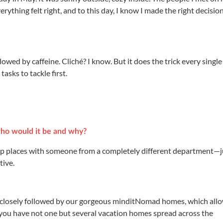
rything felt right, and to this day, I know I made the right decisio
ollowed by caffeine. Cliché? I know. But it does the trick every single
asks to tackle first.
 who would it be and why?
swap places with someone from a completely different department—j
tive.
, closely followed by our gorgeous minditNomad homes, which all
ke you have not one but several vacation homes spread across the