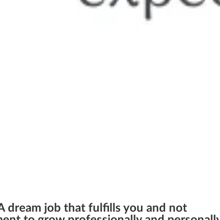
 dream job that fulfills you and not