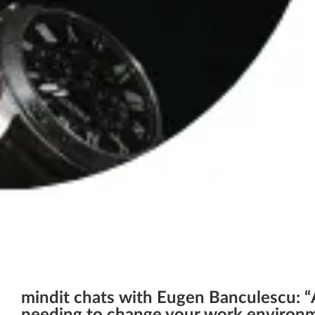
mindit chats with Eugen Banculescu: “A