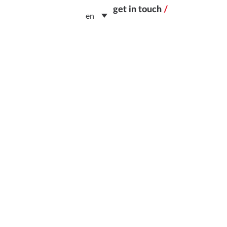
get in touch
/
en