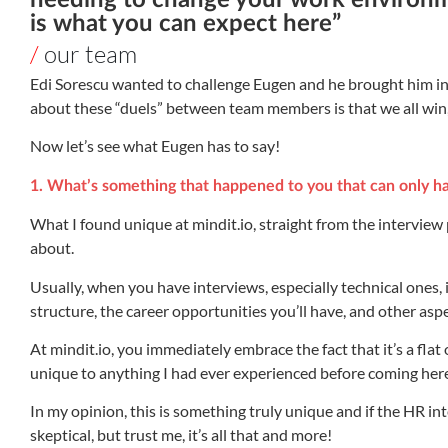
needing to change your work environm
is what you can expect here”
/
our team
Edi Sorescu wanted to challenge Eugen and he brought him into 
about these “duels” between team members is that we all win
Now let’s see what Eugen has to say!
1. What’s something that happened to you that can only h
What I found unique at mindit.io, straight from the interview p
about.
Usually, when you have interviews, especially technical ones, i
structure, the career opportunities you’ll have, and other aspe
At mindit.io, you immediately embrace the fact that it’s a fla
unique to anything I had ever experienced before coming her
In my opinion, this is something truly unique and if the HR inte
skeptical, but trust me, it’s all that and more!