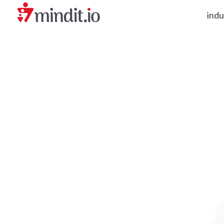
indu
helping enterprises become AI-native organizations