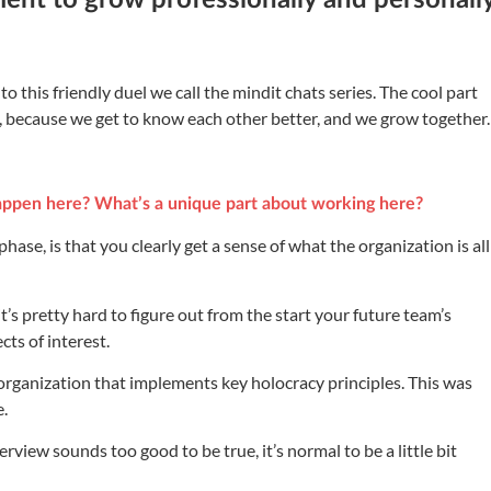
ent to grow professionally and personall
this friendly duel we call the mindit chats series. The cool part
, because we get to know each other better, and we grow together.
appen here? What’s a unique part about working here?
hase, is that you clearly get a sense of what the organization is all
t’s pretty hard to figure out from the start your future team’s
cts of interest.
t organization that implements key holocracy principles. This was
e.
rview sounds too good to be true, it’s normal to be a little bit