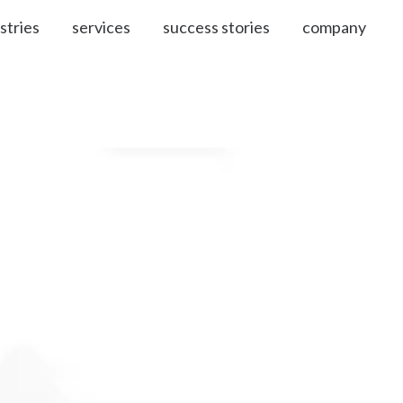
stries
services
success stories
company