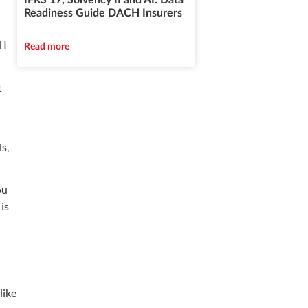
IFRS 17, Solvency II and AI: Data
Readiness Guide DACH Insurers
 I
Read more
t
s,
ou
is
like