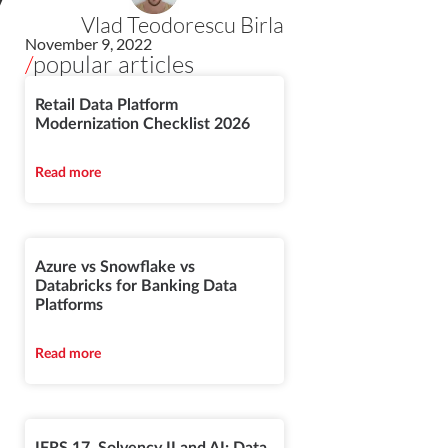
y
Vlad Teodorescu Birla
November 9, 2022
/
popular articles
Retail Data Platform
Modernization Checklist 2026
Read more
Azure vs Snowflake vs
Databricks for Banking Data
Platforms
Read more