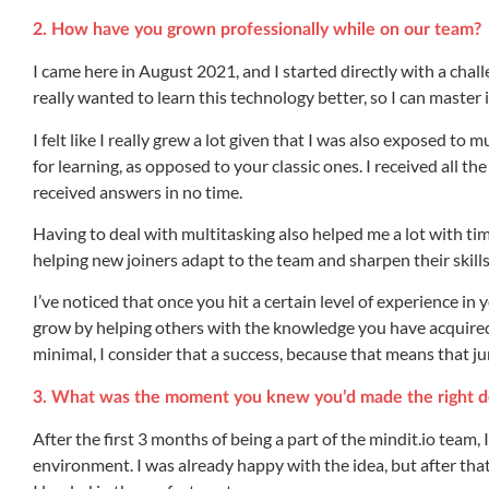
2. How have you grown professionally while on our team?
I came here in August 2021, and I started directly with a chal
really wanted to learn this technology better, so I can master it
I felt like I really grew a lot given that I was also exposed t
for learning, as opposed to your classic ones. I received all 
received answers in no time.
Having to deal with multitasking also helped me a lot with t
helping new joiners adapt to the team and sharpen their skills
I’ve noticed that once you hit a certain level of experience in
grow by helping others with the knowledge you have acquired. T
minimal, I consider that a success, because that means that j
3. What was the moment you knew you’d made the right d
After the first 3 months of being a part of the mindit.io team,
environment. I was already happy with the idea, but after that p