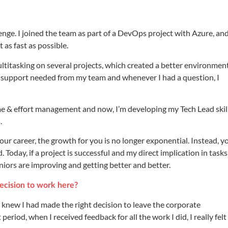
lenge. I joined the team as part of a DevOps project with Azure, and
 as fast as possible.
o multitasking on several projects, which created a better environmen
the support needed from my team and whenever I had a question, I
ime & effort management and now, I’m developing my Tech Lead skill
.
 your career, the growth for you is no longer exponential. Instead, y
oday, if a project is successful and my direct implication in tasks 
uniors are improving and getting better and better.
ecision to work here?
 I knew I had made the right decision to leave the corporate
eriod, when I received feedback for all the work I did, I really felt 