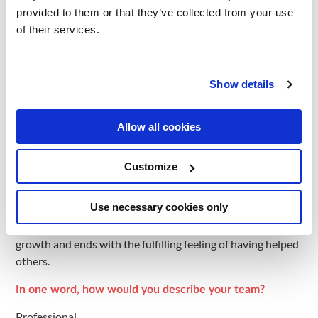
provided to them or that they’ve collected from your use
How have you grown professionally while on our team?
of their services.
I’ve learned a lot since I started working in mindit.io, it was
just me in the role and now I’m leading a team.
Show details
What was the moment you knew you’d made the right
decision to work here?
Allow all cookies
When I met my team.
How would you describe an ideal day at work?
Customize
An ideal day starts with a cup of coffee with my colleagues
Use necessary cookies only
in the office courtyard, continues with finding the best
solutions for both the company’s success and my personal
growth and ends with the fulfilling feeling of having helped
others.
In one word, how would you describe your team?
Professional.