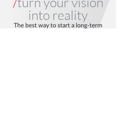
/
turn your vision
into reality
The best way to start a long-term
collaboration is with a Pilot project.
Let’s talk.
Request a Pilot
Get in Touch
© 2026 mindit.io. All rights reserved.