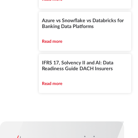
Azure vs Snowflake vs Databricks for
Banking Data Platforms
Read more
IFRS 17, Solvency II and AI: Data
Readiness Guide DACH Insurers
Read more