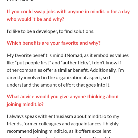
If you could swap jobs with anyone in mindit.io for a day,
who would it be and why?
I’d like to be a developer, to find solutions.
Which benefits are your favorite and why?
My favorite benefit is minditNomad, as it embodies values
like “put people first” and “authenticity”, I don’t know if
other companies offer a similar benefit. Additionally, I’m
directly involved in the organizational aspect, so I
understand the amount of effort that goes into it.
What advice would you give anyone thinking about
joining mindit.io?
I always speak with enthusiasm about mindit.io to my
friends, former colleagues and acquaintances. I highly
recommend joining mindit.io, as it offers excellent