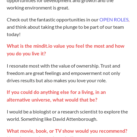
opportunities for development and growth and the
working environment is great.
Check out the fantastic opportunities in our
OPEN ROLES
,
and think about taking the plunge to be part of our team
today!
What is the mindit.io value you feel the most and how
you do you live it?
I resonate most with the value of ownership. Trust and
freedom are great feelings and empowerment not only
drives results but also makes you love your role.
If you could do anything else for a living, in an
alternative universe, what would that be?
I would be a biologist or a research scientist to explore the
world. Something like David Attenborough.
What movie, book, or TV show would you recommend?