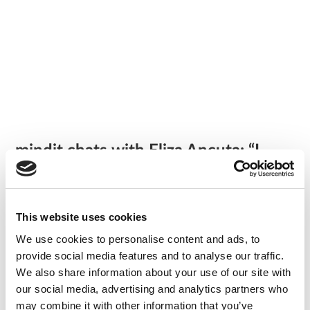
mindit chats with Eliza Ancuta: “I
always speak with enthusiasm about
mindit.io to my friends, I highly
recommend joining.”
/
our team
This website uses cookies
We use cookies to personalise content and ads, to
What’s something that happened to you that can only
provide social media features and to analyse our traffic.
happen here? What’s unique about mindit.io?
We also share information about your use of our site with
The office vibe is unique. It’s a cozy atmosphere, and the
our social media, advertising and analytics partners who
colleagues are great.
may combine it with other information that you’ve