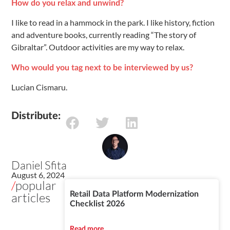
How do you relax and unwind?
I like to read in a hammock in the park. I like history, fiction
and adventure books, currently reading “The story of
Gibraltar”. Outdoor activities are my way to relax.
Who would you tag next to be interviewed by us?
Lucian Cismaru.
Distribute:
Daniel Sfita
August 6, 2024
/
popular
articles
Retail Data Platform Modernization
Checklist 2026
Read more