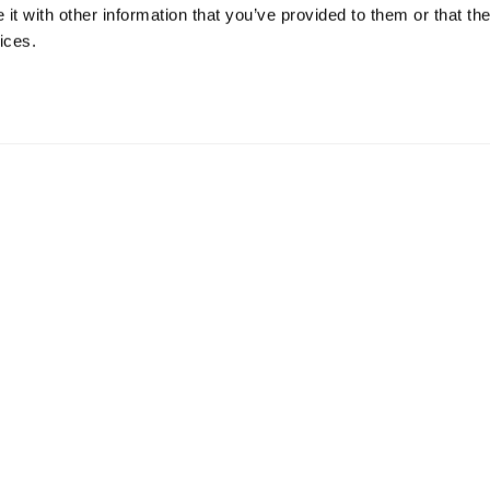
w do you relax and unwind?
t with other information that you’ve provided to them or that the
ices.
Fiction fans, as for unwinding, sleep is usually my go to remedy.
n into
Request a Pilot