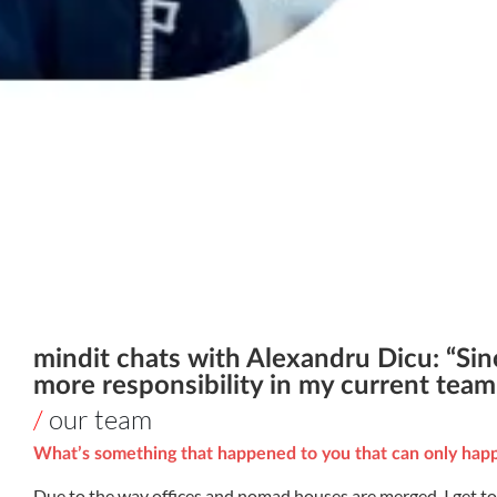
mindit chats with Alexandru Dicu: “Sin
more responsibility in my current team 
/
our team
What’s something that happened to you that can only happ
Due to the way offices and nomad houses are merged, I get to