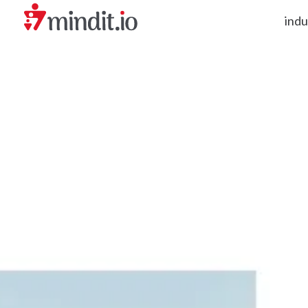
indu
helping enterprises become AI-native organizations