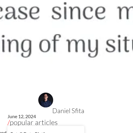
Daniel Sfita
June 12, 2024
/
popular articles
 and