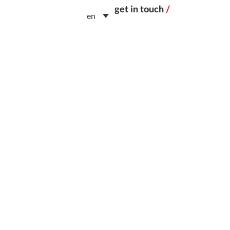
get in touch
/
en