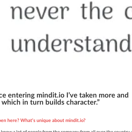
ce entering mindit.io I’ve taken more and
which in turn builds character.”
en here? What’s unique about mindit.io?
 know a lot of people from the company from all over the country