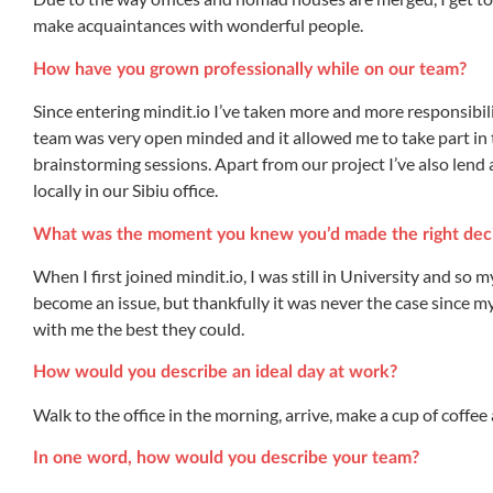
make acquaintances with wonderful people.
How have you grown professionally while on our team?
Since entering mindit.io I’ve taken more and more responsibil
team was very open minded and it allowed me to take part in
brainstorming sessions. Apart from our project I’ve also lend
locally in our Sibiu office.
What was the moment you knew you’d made the right deci
When I first joined mindit.io, I was still in University and so
become an issue, but thankfully it was never the case since 
with me the best they could.
How would you describe an ideal day at work?
Walk to the office in the morning, arrive, make a cup of coffe
In one word, how would you describe your team?