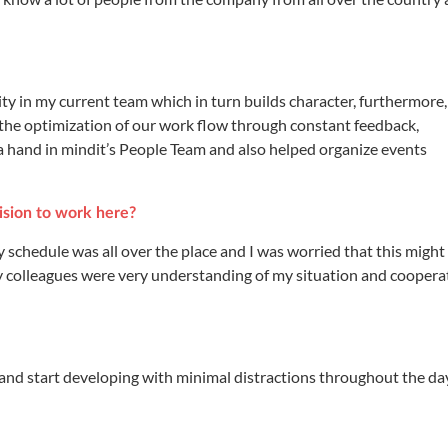
ity in my current team which in turn builds character, furthermore
 the optimization of our work flow through constant feedback,
 a hand in mindit’s People Team and also helped organize events
sion to work here?
 my schedule was all over the place and I was worried that this might
my colleagues were very understanding of my situation and cooper
e and start developing with minimal distractions throughout the da