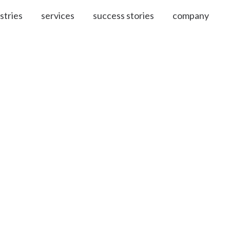
stries
services
success stories
company