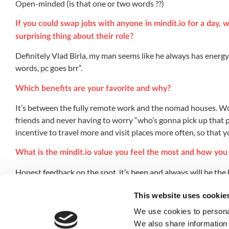
Open-minded (is that one or two words ??)
If you could swap jobs with anyone in mindit.io for a day
surprising thing about their role?
Definitely Vlad Birla, my man seems like he always has energy
words, pc goes brr”.
Which benefits are your favorite and why?
It’s between the fully remote work and the nomad houses. Wo
friends and never having to worry “who’s gonna pick up that 
incentive to travel more and visit places more often, so that 
What is the mindit.io value you feel the most and how you d
Honest feedback on the spot, it’s been and always will be the
If you could do anything else for a living, in an alternativ
This website uses cookie
Probably carpentry, apparently my bloodline has a knack for it
We use cookies to personal
We also share information 