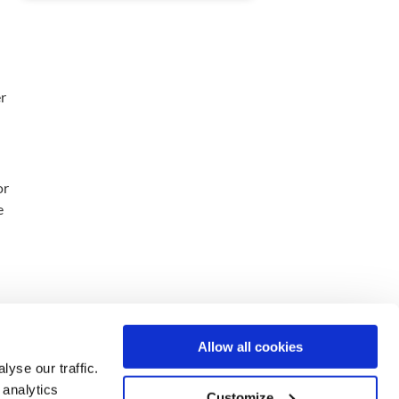
er
or
e
Allow all cookies
yse our traffic.
 analytics
Customize