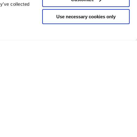
y’ve collected
Use necessary cookies only