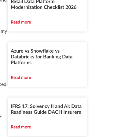
Retail Data Platform
Modernization Checklist 2026
Read more
, my
Azure vs Snowflake vs
Databricks for Banking Data
Platforms
Read more
ated
IFRS 17, Solvency II and AI: Data
Readiness Guide DACH Insurers
y.
Read more