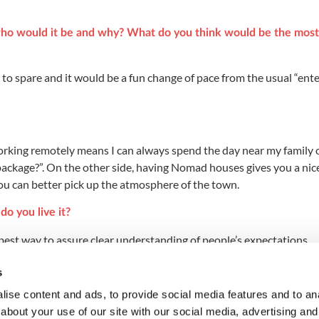
, who would it be and why? What do you think would be the most
 to spare and it would be a fun change of pace from the usual “ent
rking remotely means I can always spend the day near my family 
package?”. On the other side, having Nomad houses gives you a nic
you can better pick up the atmosphere of the town.
o you live it?
 best way to assure clear understanding of people’s expectations.
e universe, what would that be?
s
, always trying to build stuff with your own hands.
ise content and ads, to provide social media features and to anal
about your use of our site with our social media, advertising and