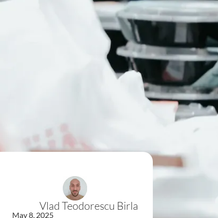
Vlad Teodorescu Birla
May 8, 2025