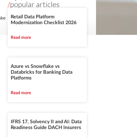
/
popular articles
Retail Data Platform
ake
Modernization Checklist 2026
Read more
Azure vs Snowflake vs
Databricks for Banking Data
Platforms
Read more
IFRS 17, Solvency II and AI: Data
Readiness Guide DACH Insurers