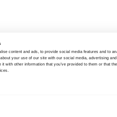
s
n into
ise content and ads, to provide social media features and to anal
about your use of our site with our social media, advertising and
Request a Pilot
t with other information that you’ve provided to them or that the
ices.
Get in Touch
oration is with a