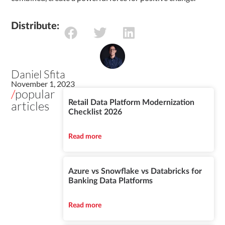
Distribute:
Daniel Sfita
November 1, 2023
/
popular
articles
Retail Data Platform Modernization
Checklist 2026
Read more
Azure vs Snowflake vs Databricks for
Banking Data Platforms
Read more