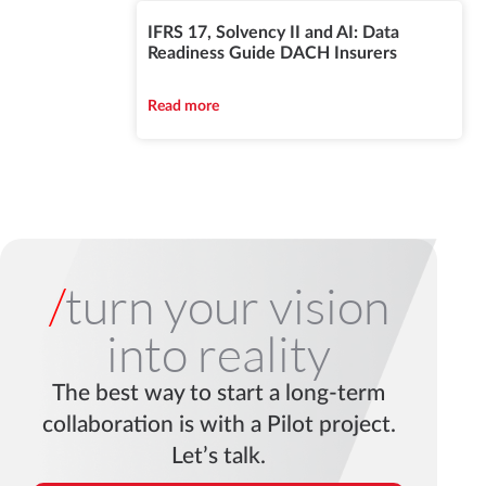
IFRS 17, Solvency II and AI: Data
Readiness Guide DACH Insurers
Read more
/
turn your vision
into reality
The best way to start a long-term
collaboration is with a Pilot project.
Let’s talk.