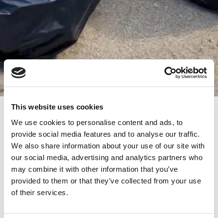
This website uses cookies
Empowering Change: ‘Do Good’
We use cookies to personalise content and ads, to
Initiative Leads Beach Cleanup Effort
provide social media features and to analyse our traffic.
with Ong Mare Nostrum
We also share information about your use of our site with
/
our team
our social media, advertising and analytics partners who
Driven by a passion for positive transformation, the “Do
may combine it with other information that you’ve
Good” initiative recently engaged in a transformative
provided to them or that they’ve collected from your use
journey – a collaborative beach cleanup in Vama Veche,
of their services.
alongside Ong Mare Nostrum. A significant achievement
was reached with the collection of 200kg of waste.