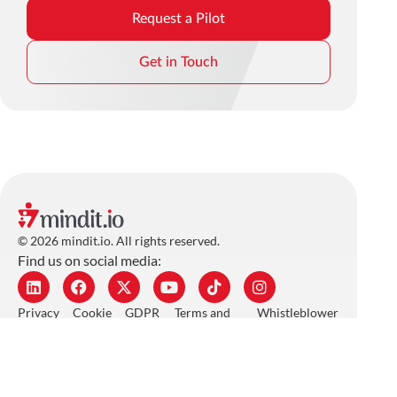
Request a Pilot
Get in Touch
© 2026 mindit.io. All rights reserved.
Find us on social media:
Privacy
Cookie
GDPR
Terms and
Whistleblower
Policy
Policy
Policy
Conditions
Policy