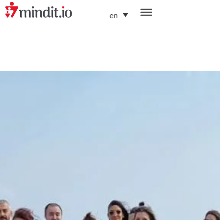
en
helping enterprises become AI-native organizations