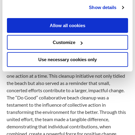
Guided by our commitment to #Learning, #Nature, and
Show details
#Community, this cleanup endeavor stood as a vital step
towards a more pristine and radiant future for everyone.
The beach cleanup was an example of our dedication to
Allow all cookies
fostering a better world through proactive measures. From
cleaning to promoting responsible waste management
Customize
practices, each action resonated with the ethos of the
initiative – a demonstration of the power of collective
Use necessary cookies only
effort.
The heart of our mission lies in inspiring positive change,
one action at a time. This cleanup initiative not only tidied
the beach but also served as a reminder that small,
concerted efforts contribute to a larger, impactful change.
The “Do Good” collaborative beach cleanup was a
testament to the influence of collective action in
transforming the environment for the better. Through this
united effort, the team made a tangible difference,
demonstrating that individual contributions, when
combined, create a powerful force for positive change.