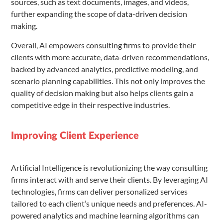
sources, such as text documents, images, and videos,
further expanding the scope of data-driven decision
making.
Overall, AI empowers consulting firms to provide their
clients with more accurate, data-driven recommendations,
backed by advanced analytics, predictive modeling, and
scenario planning capabilities. This not only improves the
quality of decision making but also helps clients gain a
competitive edge in their respective industries.
Improving Client Experience
Artificial Intelligence is revolutionizing the way consulting
firms interact with and serve their clients. By leveraging AI
technologies, firms can deliver personalized services
tailored to each client’s unique needs and preferences. AI-
powered analytics and machine learning algorithms can