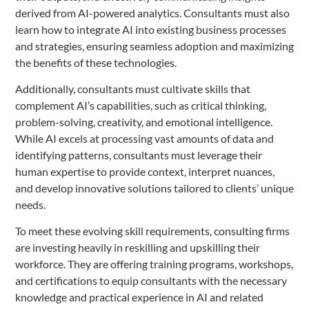
derived from AI-powered analytics. Consultants must also
learn how to integrate AI into existing business processes
and strategies, ensuring seamless adoption and maximizing
the benefits of these technologies.
Additionally, consultants must cultivate skills that
complement AI’s capabilities, such as critical thinking,
problem-solving, creativity, and emotional intelligence.
While AI excels at processing vast amounts of data and
identifying patterns, consultants must leverage their
human expertise to provide context, interpret nuances,
and develop innovative solutions tailored to clients’ unique
needs.
To meet these evolving skill requirements, consulting firms
are investing heavily in reskilling and upskilling their
workforce. They are offering training programs, workshops,
and certifications to equip consultants with the necessary
knowledge and practical experience in AI and related