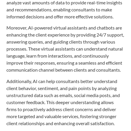
analyze vast amounts of data to provide real-time insights
and recommendations, enabling consultants to make
informed decisions and offer more effective solutions.
Moreover, AI-powered virtual assistants and chatbots are
enhancing the client experience by providing 24/7 support,
answering queries, and guiding clients through various
processes. These virtual assistants can understand natural
language, learn from interactions, and continuously
improve their responses, ensuring a seamless and efficient
communication channel between clients and consultants.
Additionally, AI can help consultants better understand
client behavior, sentiment, and pain points by analyzing
unstructured data such as emails, social media posts, and
customer feedback. This deeper understanding allows
firms to proactively address client concerns and deliver
more targeted and valuable services, fostering stronger
client relationships and enhancing overall satisfaction.