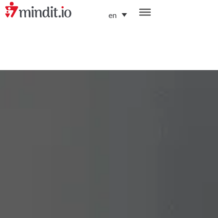
en
helping enterprises become AI-native organizations