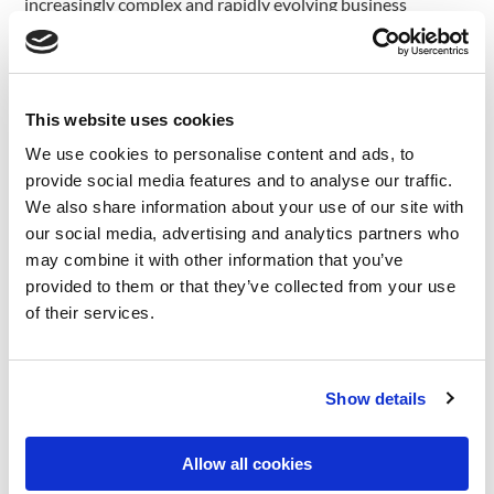
increasingly complex and rapidly evolving business
landscape.
Automating Routine Tasks
This website uses cookies
We use cookies to personalise content and ads, to
Artificial Intelligence (AI) is revolutionizing the way
provide social media features and to analyse our traffic.
consulting firms operate by automating routine tasks that
We also share information about your use of our site with
were previously time-consuming and labor-intensive. One
our social media, advertising and analytics partners who
of the most significant impacts of AI in this domain is its
may combine it with other information that you’ve
ability to streamline data entry, analysis, and report
provided to them or that they’ve collected from your use
generation processes.
of their services.
In the past, consultants spent countless hours manually
inputting data into spreadsheets, databases, and other
systems, leaving little time for strategic thinking and value-
Show details
added activities. With the advent of AI-powered
automation tools, this tedious and error-prone task can
Allow all cookies
now be handled efficiently by machines. AI algorithms can