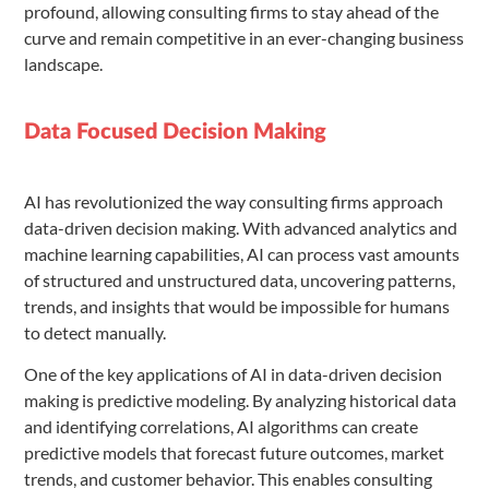
profound, allowing consulting firms to stay ahead of the
curve and remain competitive in an ever-changing business
landscape.
Data Focused Decision Making
AI has revolutionized the way consulting firms approach
data-driven decision making. With advanced analytics and
machine learning capabilities, AI can process vast amounts
of structured and unstructured data, uncovering patterns,
trends, and insights that would be impossible for humans
to detect manually.
One of the key applications of AI in data-driven decision
making is predictive modeling. By analyzing historical data
and identifying correlations, AI algorithms can create
predictive models that forecast future outcomes, market
trends, and customer behavior. This enables consulting