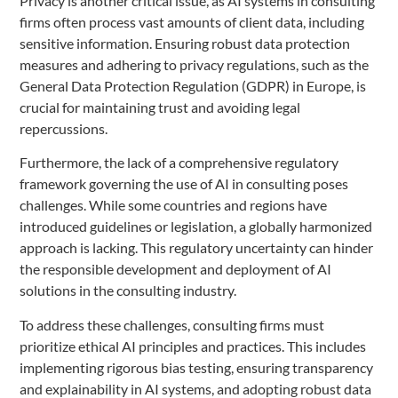
Privacy is another critical issue, as AI systems in consulting
firms often process vast amounts of client data, including
sensitive information. Ensuring robust data protection
measures and adhering to privacy regulations, such as the
General Data Protection Regulation (GDPR) in Europe, is
crucial for maintaining trust and avoiding legal
repercussions.
Furthermore, the lack of a comprehensive regulatory
framework governing the use of AI in consulting poses
challenges. While some countries and regions have
introduced guidelines or legislation, a globally harmonized
approach is lacking. This regulatory uncertainty can hinder
the responsible development and deployment of AI
solutions in the consulting industry.
To address these challenges, consulting firms must
prioritize ethical AI principles and practices. This includes
implementing rigorous bias testing, ensuring transparency
and explainability in AI systems, and adopting robust data