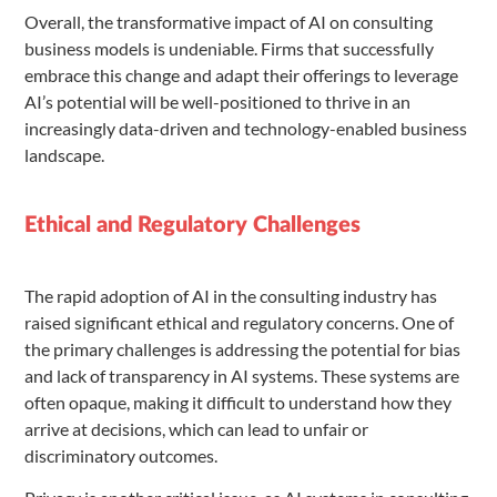
Overall, the transformative impact of AI on consulting
business models is undeniable. Firms that successfully
embrace this change and adapt their offerings to leverage
AI’s potential will be well-positioned to thrive in an
increasingly data-driven and technology-enabled business
landscape.
Ethical and Regulatory Challenges
The rapid adoption of AI in the consulting industry has
raised significant ethical and regulatory concerns. One of
the primary challenges is addressing the potential for bias
and lack of transparency in AI systems. These systems are
often opaque, making it difficult to understand how they
arrive at decisions, which can lead to unfair or
discriminatory outcomes.