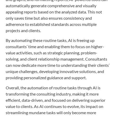
automatically generate comprehensive and visually
appealing reports based on the analyzed data. This not
only saves time but also ensures consistency and
adherence to established standards across multiple
projects and clients.
By automating these routine tasks, AI is freeing up
consultants’ time and enabling them to focus on higher-
value activities, such as strategic planning, problem-
solving, and client relationship management. Consultants
can now dedicate more time to understanding their clients’
unique challenges, developing innovative solutions, and
providing personalized guidance and support.
Overall, the automation of routine tasks through AI is
transforming the consulting industry, making it more
efficient, data-driven, and focused on delivering superior
value to clients. As AI continues to evolve, its impact on
streamlining mundane tasks will only become more