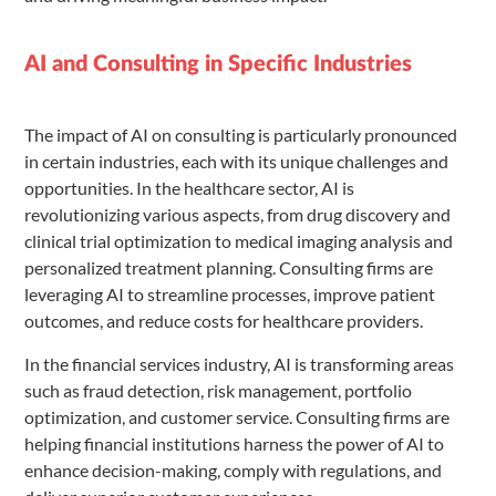
AI and Consulting in Specific Industries
The impact of AI on consulting is particularly pronounced
in certain industries, each with its unique challenges and
opportunities. In the healthcare sector, AI is
revolutionizing various aspects, from drug discovery and
clinical trial optimization to medical imaging analysis and
personalized treatment planning. Consulting firms are
leveraging AI to streamline processes, improve patient
outcomes, and reduce costs for healthcare providers.
In the financial services industry, AI is transforming areas
such as fraud detection, risk management, portfolio
optimization, and customer service. Consulting firms are
helping financial institutions harness the power of AI to
enhance decision-making, comply with regulations, and