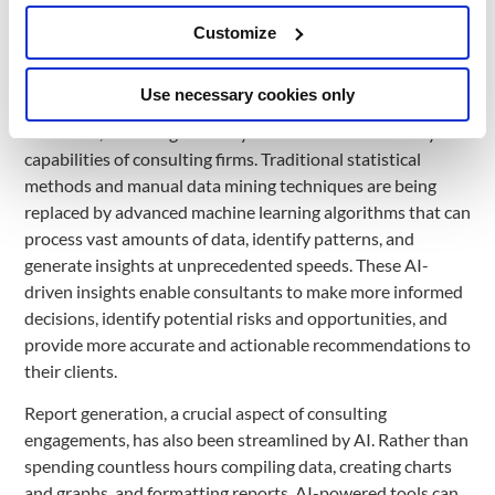
extract data from various sources, such as emails,
Customize
documents, and web pages, and seamlessly integrate it into
the appropriate systems, ensuring accuracy and
consistency.
Use necessary cookies only
Moreover, AI has significantly enhanced the data analysis
capabilities of consulting firms. Traditional statistical
methods and manual data mining techniques are being
replaced by advanced machine learning algorithms that can
process vast amounts of data, identify patterns, and
generate insights at unprecedented speeds. These AI-
driven insights enable consultants to make more informed
decisions, identify potential risks and opportunities, and
provide more accurate and actionable recommendations to
their clients.
Report generation, a crucial aspect of consulting
engagements, has also been streamlined by AI. Rather than
spending countless hours compiling data, creating charts
and graphs, and formatting reports, AI-powered tools can