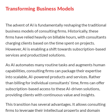
Transforming Business Models
The advent of AI is fundamentally reshaping the traditional
business models of consulting firms. Historically, these
firms have relied heavily on billable hours, with consultants
charging clients based on the time spent on projects.
However, AI is enabling a shift towards subscription-based
services and productized solutions.
As AI automates many routine tasks and augments human
capabilities, consulting firms can package their expertise
into scalable, AI-powered products and services. Rather
than billing for individual consultants’ time, firms can offer
subscription-based access to these AI-driven solutions,
providing clients with continuous value and insights.
This transition has several advantages. It allows consulting
firms to leverage their intellectual property and domain