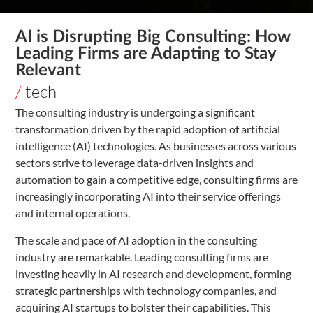
AI is Disrupting Big Consulting: How
Leading Firms are Adapting to Stay
Relevant
/
tech
The consulting industry is undergoing a significant
transformation driven by the rapid adoption of artificial
intelligence (AI) technologies. As businesses across various
sectors strive to leverage data-driven insights and
automation to gain a competitive edge, consulting firms are
increasingly incorporating AI into their service offerings
and internal operations.
The scale and pace of AI adoption in the consulting
industry are remarkable. Leading consulting firms are
investing heavily in AI research and development, forming
strategic partnerships with technology companies, and
acquiring AI startups to bolster their capabilities. This