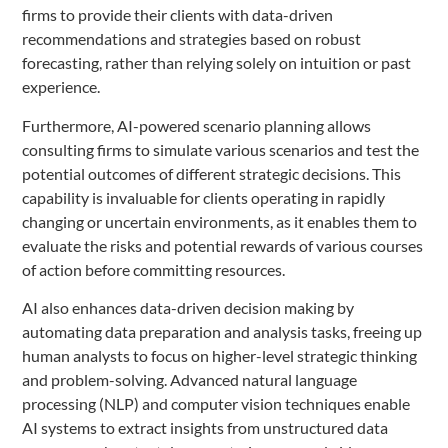
firms to provide their clients with data-driven
recommendations and strategies based on robust
forecasting, rather than relying solely on intuition or past
experience.
Furthermore, AI-powered scenario planning allows
consulting firms to simulate various scenarios and test the
potential outcomes of different strategic decisions. This
capability is invaluable for clients operating in rapidly
changing or uncertain environments, as it enables them to
evaluate the risks and potential rewards of various courses
of action before committing resources.
AI also enhances data-driven decision making by
automating data preparation and analysis tasks, freeing up
human analysts to focus on higher-level strategic thinking
and problem-solving. Advanced natural language
processing (NLP) and computer vision techniques enable
AI systems to extract insights from unstructured data