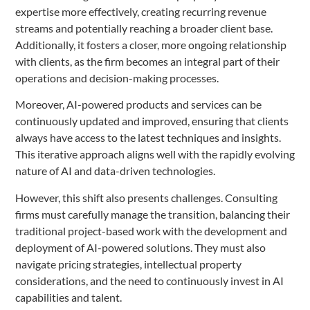
expertise more effectively, creating recurring revenue
streams and potentially reaching a broader client base.
Additionally, it fosters a closer, more ongoing relationship
with clients, as the firm becomes an integral part of their
operations and decision-making processes.
Moreover, AI-powered products and services can be
continuously updated and improved, ensuring that clients
always have access to the latest techniques and insights.
This iterative approach aligns well with the rapidly evolving
nature of AI and data-driven technologies.
However, this shift also presents challenges. Consulting
firms must carefully manage the transition, balancing their
traditional project-based work with the development and
deployment of AI-powered solutions. They must also
navigate pricing strategies, intellectual property
considerations, and the need to continuously invest in AI
capabilities and talent.