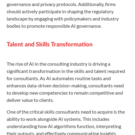
governance and privacy protocols. Additionally, firms
should actively participate in shaping the regulatory
landscape by engaging with policymakers and industry
bodies to promote responsible AI governance.
Talent and Skills Transformation
The rise of AI in the consulting industry is driving a
significant transformation in the skills and talent required
for consultants. As AI automates routine tasks and
enhances data-driven decision-making, consultants need
to develop new competencies to remain competitive and
deliver value to clients.
One of the critical skills consultants need to acquire is the
ability to work alongside AI systems. This includes
understanding how AI algorithms function, interpreting
their outputs, and effectively communicating insights