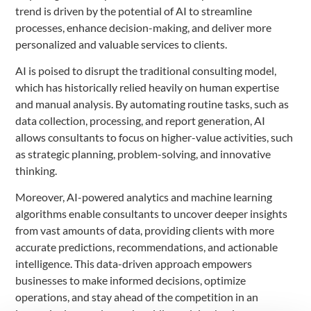
trend is driven by the potential of AI to streamline
processes, enhance decision-making, and deliver more
personalized and valuable services to clients.
AI is poised to disrupt the traditional consulting model,
which has historically relied heavily on human expertise
and manual analysis. By automating routine tasks, such as
data collection, processing, and report generation, AI
allows consultants to focus on higher-value activities, such
as strategic planning, problem-solving, and innovative
thinking.
Moreover, AI-powered analytics and machine learning
algorithms enable consultants to uncover deeper insights
from vast amounts of data, providing clients with more
accurate predictions, recommendations, and actionable
intelligence. This data-driven approach empowers
businesses to make informed decisions, optimize
operations, and stay ahead of the competition in an