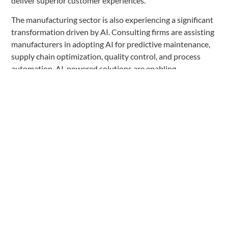
deliver superior customer experiences.
The manufacturing sector is also experiencing a significant
transformation driven by AI. Consulting firms are assisting
manufacturers in adopting AI for predictive maintenance,
supply chain optimization, quality control, and process
automation. AI-powered solutions are enabling
manufacturers to improve efficiency, reduce downtime, and
enhance product quality.
Across these industries, AI is enabling consulting firms to
provide more sophisticated and data-driven insights,
enabling their clients to gain a competitive edge. However,
the successful implementation of AI requires a deep
understanding of industry-specific challenges, regulatory
frameworks, and the ability to integrate AI seamlessly into
existing systems and processes.
Challenges and Limitations