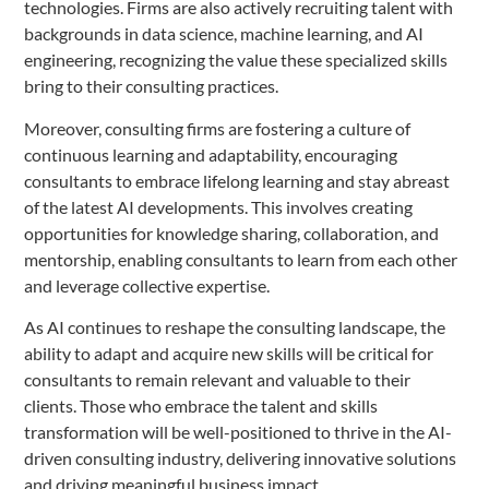
technologies. Firms are also actively recruiting talent with
backgrounds in data science, machine learning, and AI
engineering, recognizing the value these specialized skills
bring to their consulting practices.
Moreover, consulting firms are fostering a culture of
continuous learning and adaptability, encouraging
consultants to embrace lifelong learning and stay abreast
of the latest AI developments. This involves creating
opportunities for knowledge sharing, collaboration, and
mentorship, enabling consultants to learn from each other
and leverage collective expertise.
As AI continues to reshape the consulting landscape, the
ability to adapt and acquire new skills will be critical for
consultants to remain relevant and valuable to their
clients. Those who embrace the talent and skills
transformation will be well-positioned to thrive in the AI-
driven consulting industry, delivering innovative solutions
and driving meaningful business impact.