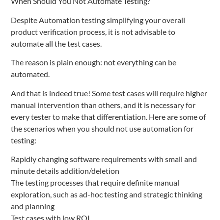
When Should You Not Automate Testing?
Despite Automation testing simplifying your overall
product verification process, it is not advisable to
automate all the test cases.
The reason is plain enough: not everything can be
automated.
And that is indeed true! Some test cases will require higher
manual intervention than others, and it is necessary for
every tester to make that differentiation. Here are some of
the scenarios when you should not use automation for
testing:
Rapidly changing software requirements with small and
minute details addition/deletion
The testing processes that require definite manual
exploration, such as ad-hoc testing and strategic thinking
and planning
Test cases with low ROI