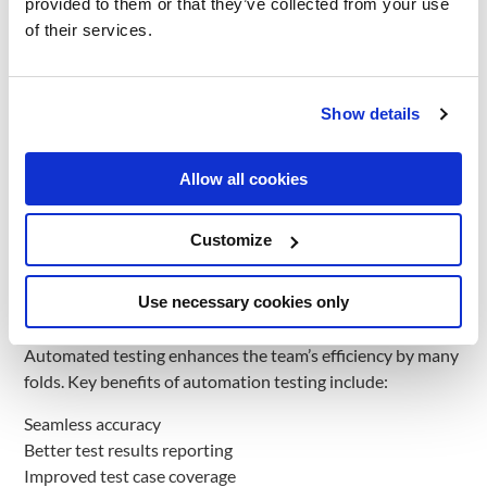
provided to them or that they’ve collected from your use
you do then? You turn to Automation testing and reap its
of their services.
results.
This is where Automated Testing comes into the picture;
your team executes more tests in less time with improved
Show details
overall test coverage. Automated testing is, as the name
goes, “automated”. This process differs from manual
Allow all cookies
testing, where you need a human to validate every product
functionality single-handedly and ensure that it behaves as
desired. This testing is especially ideal for projects where
Customize
similar test cases are run repeatedly. Common examples
are cross-browser and cross-device testing.
Use necessary cookies only
Benefits of Automation Testing
Automated testing enhances the team’s efficiency by many
folds. Key benefits of automation testing include:
Seamless accuracy
Better test results reporting
Improved test case coverage