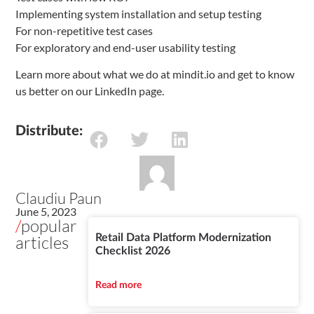
Implementing system installation and setup testing
For non-repetitive test cases
For exploratory and end-user usability testing
Learn more about what we do at mindit.io and get to know
us better on our LinkedIn page.
Distribute:
Claudiu Paun
June 5, 2023
/
popular
articles
Retail Data Platform Modernization
Checklist 2026
Read more