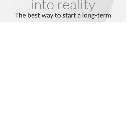
into reality
The best way to start a long-term
collaboration is with a Pilot project.
Let’s talk.
Request a Pilot
Get in Touch
© 2026 mindit.io. All rights reserved.
Find us on social media: