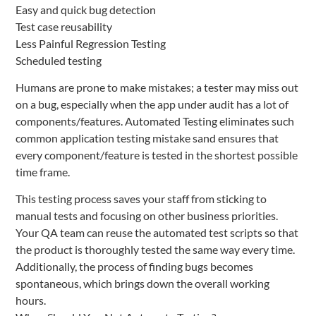
Easy and quick bug detection
Test case reusability
Less Painful Regression Testing
Scheduled testing
Humans are prone to make mistakes; a tester may miss out
on a bug, especially when the app under audit has a lot of
components/features. Automated Testing eliminates such
common application testing mistake sand ensures that
every component/feature is tested in the shortest possible
time frame.
This testing process saves your staff from sticking to
manual tests and focusing on other business priorities.
Your QA team can reuse the automated test scripts so that
the product is thoroughly tested the same way every time.
Additionally, the process of finding bugs becomes
spontaneous, which brings down the overall working
hours.