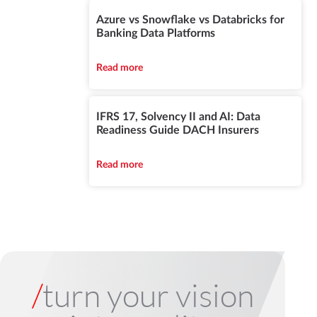
Azure vs Snowflake vs Databricks for
Banking Data Platforms
Read more
IFRS 17, Solvency II and AI: Data
Readiness Guide DACH Insurers
Read more
/
turn your vision