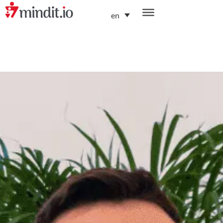
en
helping enterprises become AI-native organizations