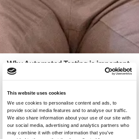
Why Automated Testing is important
and when not to automate tests
/
tech
The importance of testing is a renowned fact in the digital
This website uses cookies
ecosystem. However, the fast-paced development
We use cookies to personalise content and ads, to
environments of the present times often create time and
provide social media features and to analyse our traffic.
cost constraints. Eventually, testing and QA get pushed to
We also share information about your use of our site with
the back seat, and businesses fail to provide value to the
our social media, advertising and analytics partners who
users. The bugs that go undetected in the production
may combine it with other information that you’ve
environment will require a high maintenance cost. What do