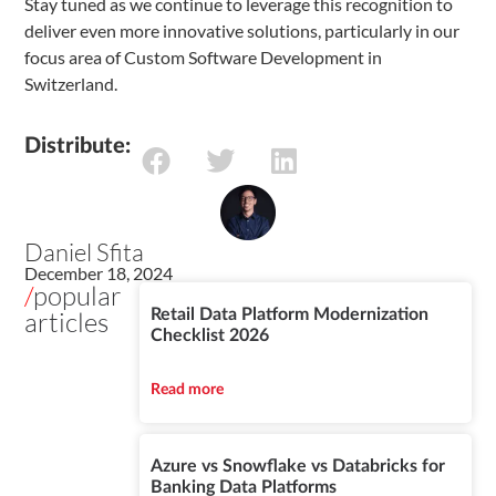
Stay tuned as we continue to leverage this recognition to
deliver even more innovative solutions, particularly in our
focus area of Custom Software Development in
Switzerland.
Distribute:
Daniel Sfita
December 18, 2024
/
popular
articles
Retail Data Platform Modernization
Checklist 2026
Read more
Azure vs Snowflake vs Databricks for
Banking Data Platforms