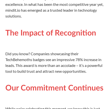
excellence. In what has been the most competitive year yet,
mindit.io has emerged as a trusted leader in technology
solutions.
The Impact of Recognition
Did you know? Companies showcasing their
TechBehemoths badges see an impressive 78% increase in
leads. This award is more than an accolade – it’s a powerful
tool to build trust and attract new opportunities.
Our Commitment Continues
While we’re celebrating this moment, we know this is just