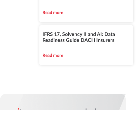
Read more
IFRS 17, Solvency II and AI: Data
Readiness Guide DACH Insurers
Read more
/
turn your vision
into reality
The best way to start a long-term