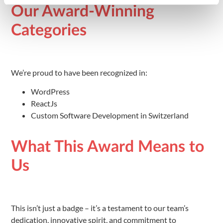
Our Award-Winning
Categories
We’re proud to have been recognized in:
WordPress
ReactJs
Custom Software Development in Switzerland
What This Award Means to
Us
This isn’t just a badge – it’s a testament to our team’s
dedication, innovative spirit, and commitment to