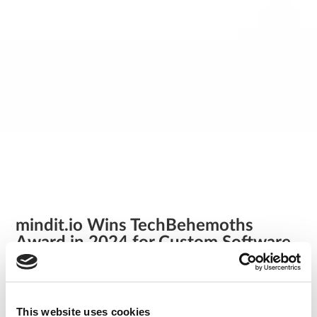
mindit.io Wins TechBehemoths
Award in 2024 for Custom Software
Development in Switzerland!
/
news
We’re thrilled to announce an incredible achievement that
This website uses cookies