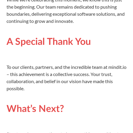
the beginning. Our team remains dedicated to pushing
boundaries, delivering exceptional software solutions, and
continuing to grow and innovate.
A Special Thank You
To our clients, partners, and the incredible team at mindit.io
– this achievement is a collective success. Your trust,
collaboration, and belief in our vision have made this
possible.
What’s Next?