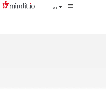
en
helping enterprises become AI-native organizations