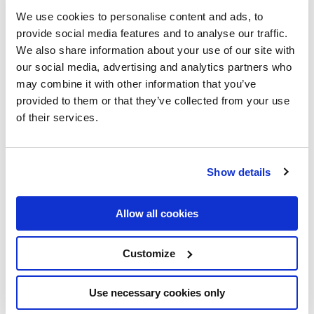
marks a significant milestone in our journey – mindit.io has
We use cookies to personalise content and ads, to
been awarded the TechBehemoths Award for 2024!
provide social media features and to analyse our traffic.
We also share information about your use of our site with
By the Numbers: A Year of
our social media, advertising and analytics partners who
may combine it with other information that you’ve
Remarkable Growth
provided to them or that they’ve collected from your use
of their services.
This recognition comes amid an impressive landscape of
digital innovation:
Show details
52,700 registered companies competed
225 countries and territories represented
Allow all cookies
165 million Google Search appearances
3 million platform visits
Customize
183,000 votes cast for 2024 Awards
Use necessary cookies only