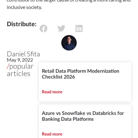
inclusive society.
Distribute:
Daniel Sfita
May 9, 2022
/
popular
articles
Retail Data Platform Modernization
Checklist 2026
Read more
Azure vs Snowflake vs Databricks for
Banking Data Platforms
Read more