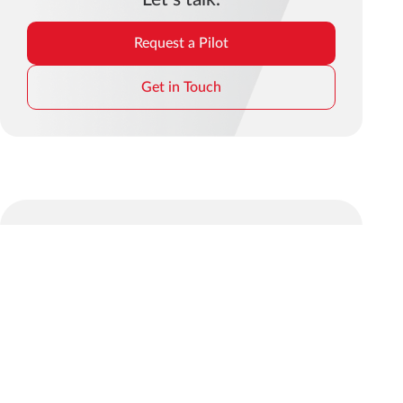
Request a Pilot
Get in Touch
© 2026 mindit.io. All rights reserved.
Find us on social media:
Privacy
Cookie
GDPR
Terms and
Whistleblower
Policy
Policy
Policy
Conditions
Policy