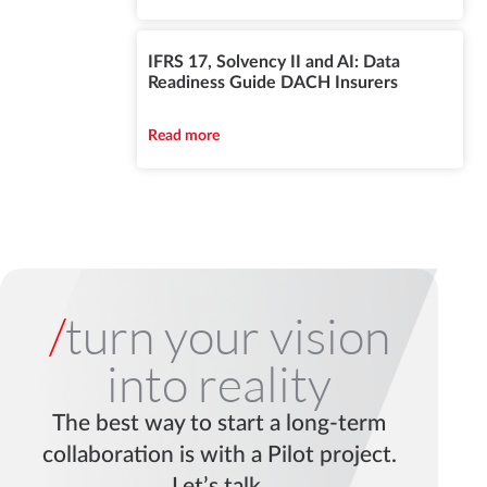
IFRS 17, Solvency II and AI: Data
Readiness Guide DACH Insurers
Read more
/
turn your vision
into reality
The best way to start a long-term
collaboration is with a Pilot project.
Let’s talk.