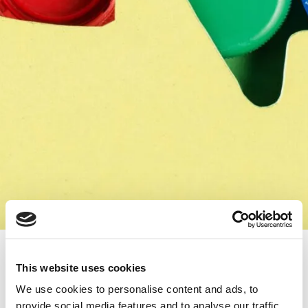
Spreading Joy and Care: ‘Do Good’
Initiative Collaborates with ‘Capace
This website uses cookies
cu Suflet’ for Children’s Happiness
We use cookies to personalise content and ads, to
/
inclusivity initiatives
provide social media features and to analyse our traffic.