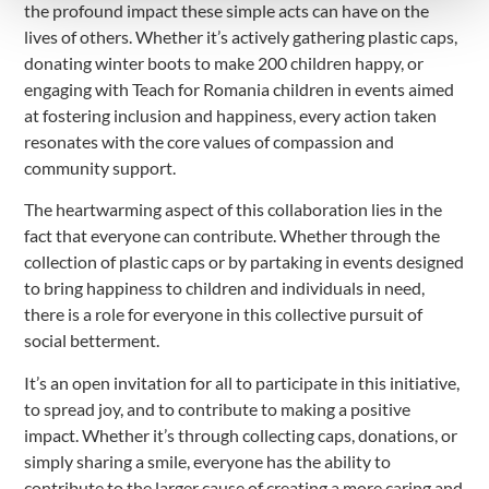
the profound impact these simple acts can have on the
lives of others. Whether it’s actively gathering plastic caps,
donating winter boots to make 200 children happy, or
engaging with Teach for Romania children in events aimed
at fostering inclusion and happiness, every action taken
resonates with the core values of compassion and
community support.
The heartwarming aspect of this collaboration lies in the
fact that everyone can contribute. Whether through the
collection of plastic caps or by partaking in events designed
to bring happiness to children and individuals in need,
there is a role for everyone in this collective pursuit of
social betterment.
It’s an open invitation for all to participate in this initiative,
to spread joy, and to contribute to making a positive
impact. Whether it’s through collecting caps, donations, or
simply sharing a smile, everyone has the ability to
contribute to the larger cause of creating a more caring and