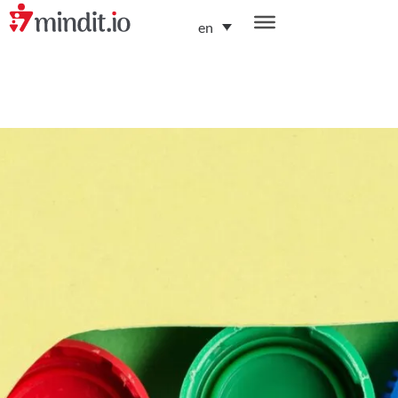
en
helping enterprises become AI-native organizations