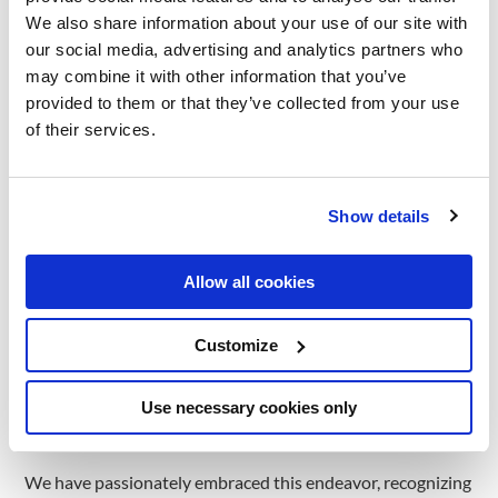
We also share information about your use of our site with
In the pursuit of creating a more inclusive and caring world,
our social media, advertising and analytics partners who
we have extended our reach and collaborated with ‘Capace
may combine it with other information that you’ve
cu Suflet’ Association, advocating for an impactful cause
provided to them or that they’ve collected from your use
that promises to bring smiles to children’s faces. ‘Capace cu
of their services.
Suflet’ stands as a testament to the power of collective
efforts in transforming plastic bottle caps into tangible
support for social causes.
Show details
The association’s mission of collecting HDPE & PP plastic
Allow all cookies
bottle caps and selling them to specialized companies isn’t
just about recycling. It’s a powerful act of transformation,
Customize
turning waste into resources for social good. By rounding
up the funds generated from these sales with the
Use necessary cookies only
association’s own resources, ‘Capace cu Suflet’ channels
the resulting money towards various social causes.
We have passionately embraced this endeavor, recognizing