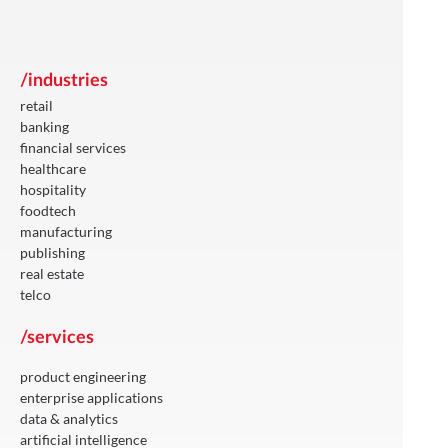
/industries
retail
banking
financial services
healthcare
hospitality
foodtech
manufacturing
publishing
real estate
telco
/services
product engineering
enterprise applications
data & analytics
artificial intelligence