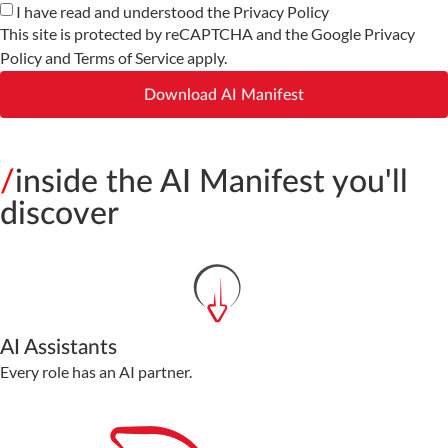
I have read and understood the Privacy Policy
This site is protected by reCAPTCHA and the Google Privacy
Policy and Terms of Service apply.
Download AI Manifest
/
inside the AI Manifest you'll
discover
AI Assistants
Every role has an AI partner.