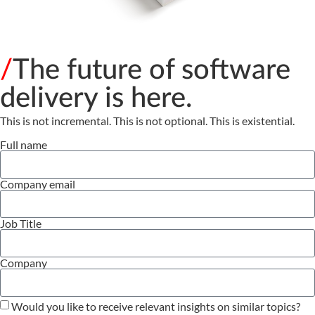
/
The future of software
delivery is here.
This is not incremental. This is not optional. This is existential.
Full name
Company email
Job Title
Company
Would you like to receive relevant insights on similar topics?