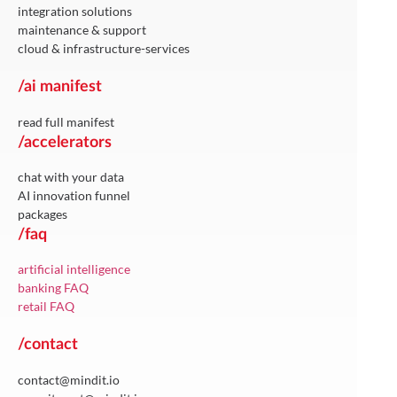
integration solutions
maintenance & support
cloud & infrastructure-services
/ai manifest
read full manifest
/accelerators
chat with your data
AI innovation funnel
packages
/faq
artificial intelligence
banking FAQ
retail FAQ
/contact
contact@mindit.io