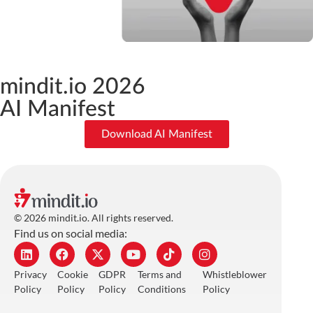
mindit.io 2026
AI Manifest
Download AI Manifest
© 2026 mindit.io. All rights reserved.
Find us on social media:
Privacy
Cookie
GDPR
Terms and
Whistleblower
Policy
Policy
Policy
Conditions
Policy