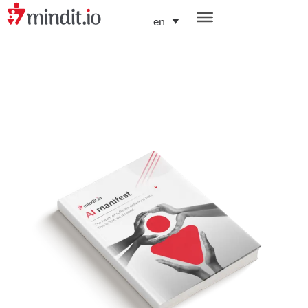
en
helping enterprises become AI-native organizations