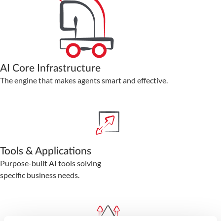
AI Core Infrastructure
The engine that makes agents smart and effective.
Tools & Applications
Purpose-built AI tools solving
specific business needs.