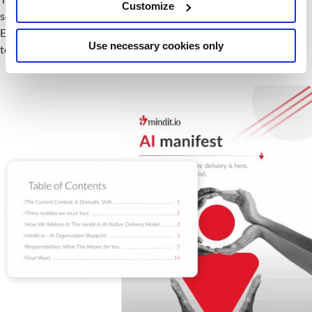
Customize
something we drive.
Every person in our organization has a part to play. Here is what
Use necessary cookies only
to expect.