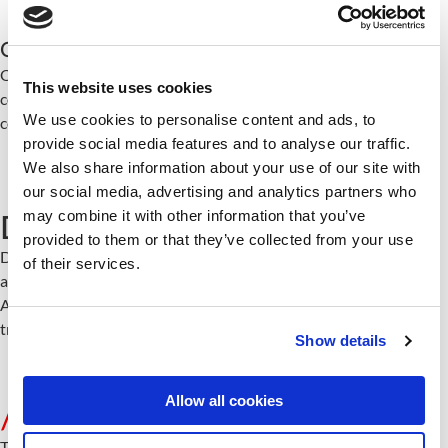
Organization as Code
Offerings, services, success stories, and delivery methodologies
This website uses cookies
codified and version-controlled. Consistent, auditable,
We use cookies to personalise content and ads, to
continuously improved.
provide social media features and to analyse our traffic.
We also share information about your use of our site with
our social media, advertising and analytics partners who
may combine it with other information that you’ve
Data Sources
provided to them or that they’ve collected from your use
Data SourceThe foundation everything builds on. Structured,
of their services.
accessible, connected.
AI agents work with real organizational knowledge, not generic
training data.
Show details
Allow all cookies
/
table of contents
This transformation is