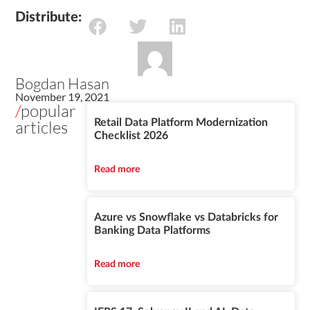
Distribute:
Bogdan Hasan
November 19, 2021
/
popular
articles
Retail Data Platform Modernization
Checklist 2026
Read more
Azure vs Snowflake vs Databricks for
Banking Data Platforms
Read more