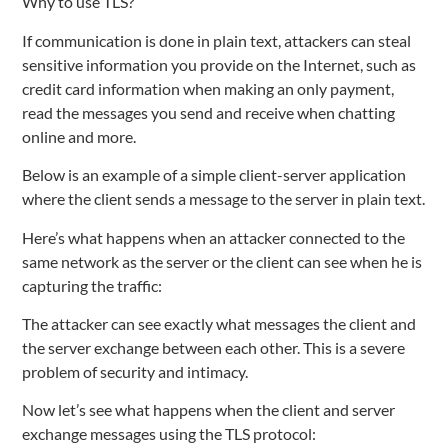
Why to use TLS?
If communication is done in plain text, attackers can steal
sensitive information you provide on the Internet, such as
credit card information when making an only payment,
read the messages you send and receive when chatting
online and more.
Below is an example of a simple client-server application
where the client sends a message to the server in plain text.
Here’s what happens when an attacker connected to the
same network as the server or the client can see when he is
capturing the traffic:
The attacker can see exactly what messages the client and
the server exchange between each other. This is a severe
problem of security and intimacy.
Now let’s see what happens when the client and server
exchange messages using the TLS protocol: