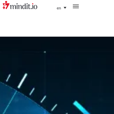
en
helping enterprises become AI-native organizations