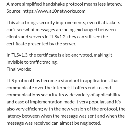
A more simplified handshake protocol means less latency.
Source: https://www.a10networks.com
This also brings security improvements; even if attackers
can’t see what messages are being exchanged between
clients and servers in TLSv1.2, they can still see the
certificate presented by the server.
In TLSv1.3, the certificate is also encrypted, making it
invisible to traffic tracing.
Final words:
TLS protocol has become a standard in applications that
communicate over the Internet; it offers end-to-end
communications security. Its wide variety of applicability
and ease of implementation made it very popular, and it’s
also very efficient; with the new version of the protocol, the
latency between when the message was sent and when the
message was received can almost be neglected.