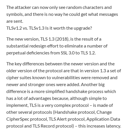
The attacker can now only see random characters and
symbols, and there is no way he could get what messages
are sent.
TLSv1.2 vs. TLSv1.3 Is it worth the upgrade?
The new version, TLS 1.3 (2018), is the result of a
substantial redesign effort to eliminate a number of
perpetual deficiencies from SSL 3.0 to TLS 1.2.
The key differences between the newer version and the
older version of the protocol are that in version 1.3 a set of
cipher suites known to vulnerabilities were removed and
newer and stronger ones were added. Another big
difference is a more simplified handshake process which
has a lot of advantages because, although simple to
implement, TLS is a very complex protocol – is made of
other several protocols (Handshake protocol, Change
CipherSpec protocol, TLS Alert protocol, Application Data
protocol and TLS Record protocol) – this increases latency.