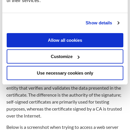
of their services.
makes the high-level applications stay almost unchanged
when securing the connection. A good example is HTTPS
which is identical to HTTP underneath the TLS protocol.
Show details
TLS is used to encrypt communication on Internet between
clients and servers. It has a wide variety of use cases such
Allow all cookies
as encrypting communication for web servers, file transfer
protocols, chat applications, email, and more.
How TLS works?
Customize
First, we need a certificate that stores information about
Use necessary cookies only
the server’s domain and its public key. A certificate can be
self-signed or signed by a certificate authority (CA), an
entity that verifies and validates the data presented in the
certificate. The difference is the authority of the signature;
self-signed certificates are primarily used for testing
purposes, whereas the certificate signed by a CA is trusted
over the Internet.
Below is a screenshot when trying to access a web server