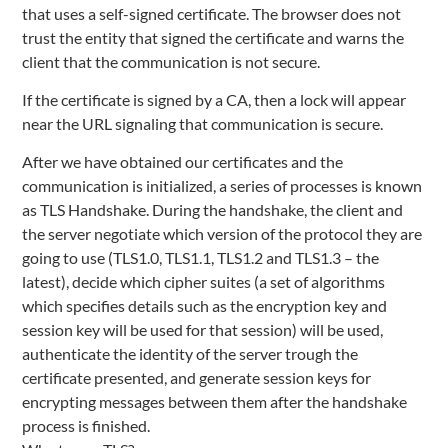
that uses a self-signed certificate. The browser does not
trust the entity that signed the certificate and warns the
client that the communication is not secure.
If the certificate is signed by a CA, then a lock will appear
near the URL signaling that communication is secure.
After we have obtained our certificates and the
communication is initialized, a series of processes is known
as TLS Handshake. During the handshake, the client and
the server negotiate which version of the protocol they are
going to use (TLS1.0, TLS1.1, TLS1.2 and TLS1.3 – the
latest), decide which cipher suites (a set of algorithms
which specifies details such as the encryption key and
session key will be used for that session) will be used,
authenticate the identity of the server trough the
certificate presented, and generate session keys for
encrypting messages between them after the handshake
process is finished.