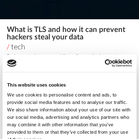
What is TLS and how it can prevent
hackers steal your data
/
tech
Perhaps you have seen while surfing on the internet
messages such as “Warning: Potential Security Risk Ahead,”
these threats can generate a bad experience for both
clients and companies and give attackers the chance to
This website uses cookies
steal your data. Today we will present TLS and how it can
help both users and companies reach encrypted
We use cookies to personalise content and ads, to
communication.
provide social media features and to analyse our traffic.
What is TLS?
We also share information about your use of our site with
our social media, advertising and analytics partners who
TLS – Transport Layer Security – (also known as SSL –
may combine it with other information that you’ve
Secure Sockets Layer) is a security protocol that operates
provided to them or that they’ve collected from your use
right above the TCP – Transmission Control Protocol. This