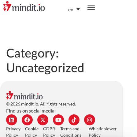
en
helping enterprises become AI-native organizations
Category:
Uncategorized
© 2026 mindit.io. All rights reserved.
Find us on social media:
Privacy
Cookie
GDPR
Terms and
Whistleblower
Policy
Policy
Policy
Conditions
Policy