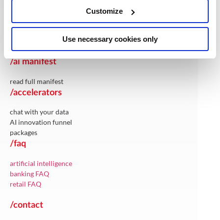
artificial intelligence
Customize
integration solutions
maintenance & support
Use necessary cookies only
cloud & infrastructure-services
/ai manifest
read full manifest
/accelerators
chat with your data
AI innovation funnel
packages
/faq
artificial intelligence
banking FAQ
retail FAQ
/contact