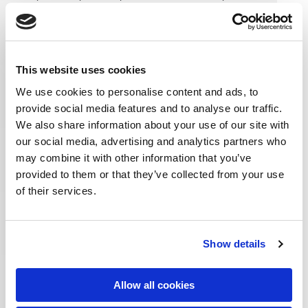
This website uses cookies
/industries
We use cookies to personalise content and ads, to
retail
banking
provide social media features and to analyse our traffic.
financial services
We also share information about your use of our site with
healthcare
our social media, advertising and analytics partners who
hospitality
may combine it with other information that you’ve
foodtech
provided to them or that they’ve collected from your use
manufacturing
of their services.
publishing
real estate
telco
Show details
/services
product engineering
Allow all cookies
enterprise applications
data & analytics