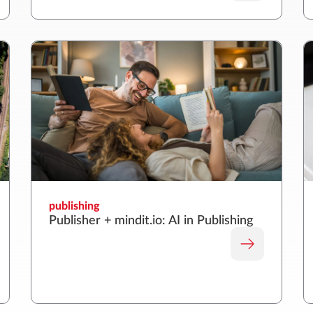
publishing
Publisher + mindit.io: AI in Publishing