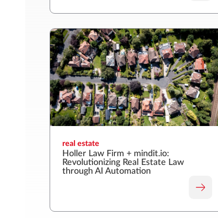
real estate
Holler Law Firm + mindit.io:
Revolutionizing Real Estate Law
through AI Automation