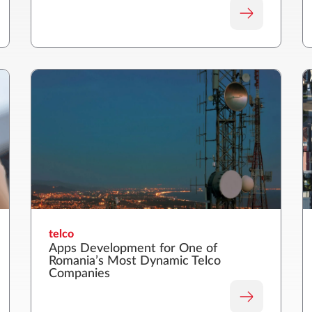
telco
Apps Development for One of
Romania’s Most Dynamic Telco
Companies