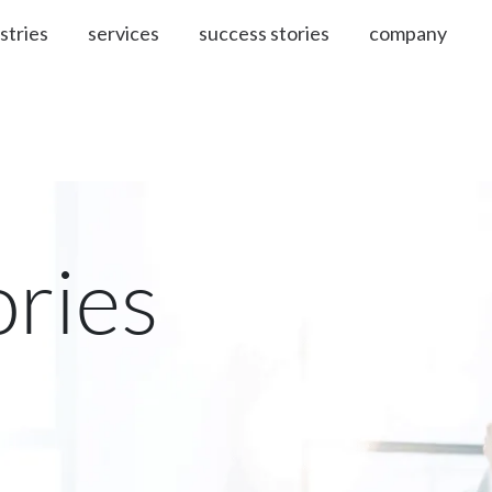
stries
services
success stories
company
ories