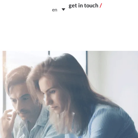
get in touch
/
en