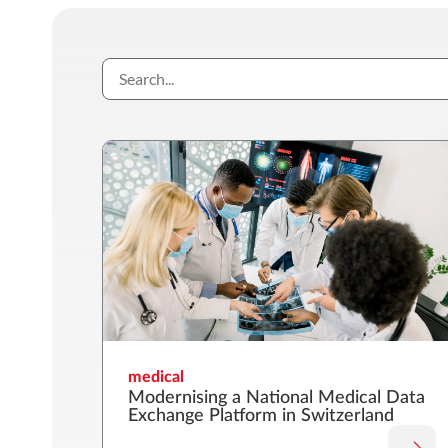
medical
Modernising a National Medical Data
Exchange Platform in Switzerland