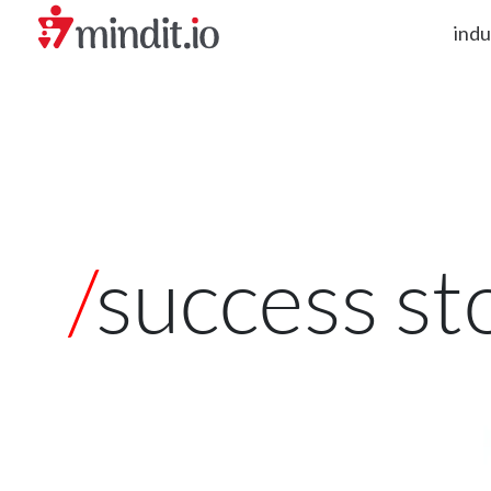
indu
helping enterprises become AI-native organizations
/
success st