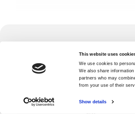
/industries
This website uses cookie
retail
© 2026 mindit.io. All rights reserved.
banking
We use cookies to personal
Find us on social media:
financial services
We also share information 
healthcare
partners who may combine i
hospitality
from your use of their serv
foodtech
manufacturing
Privacy
Cookie
GDPR
Terms and
Whistleblower
publishing
Show details
Policy
Policy
Policy
Conditions
Policy
real estate
telco