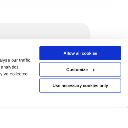
/contact
Allow all cookies
ontact@mindit.io
yse our traffic.
ecruitment@mindit.io
 analytics
Customize
indit.io swiss, Switzerland
y’ve collected
indit.io gmbh, Germany
indit.io, Romania
Use necessary cookies only