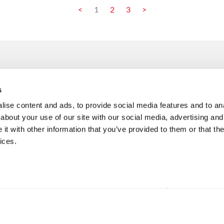
<
1
2
3
>
/services
/ai manifest
s
product engineering
read full manifest
c
ise content and ads, to provide social media features and to anal
enterprise applications
r
/accelerators
about your use of our site with our social media, advertising and
data & analytics
m
t with other information that you’ve provided to them or that the
chat with your data
artificial intelligence
m
ices.
AI innovation funnel
integration solutions
m
packages
maintenance & support
cloud & infrastructure-
/faq
services
artificial intelligence
banking FAQ
retail FAQ