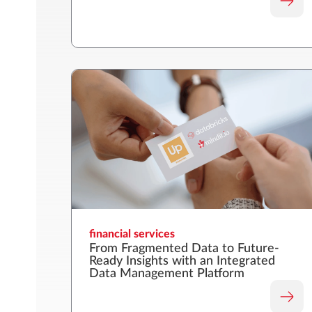
financial services
From Fragmented Data to Future-
Ready Insights with an Integrated
Data Management Platform