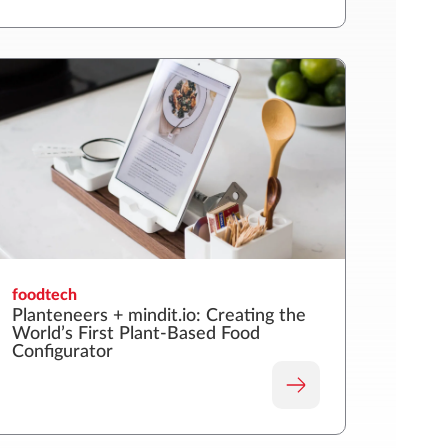
foodtech
Planteneers + mindit.io: Creating the
World’s First Plant-Based Food
Configurator