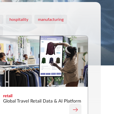
hospitality
manufacturing
retail
Global Travel Retail Data & AI Platform