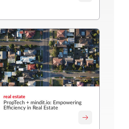
real estate
PropTech + mindit.io: Empowering
Efficiency in Real Estate