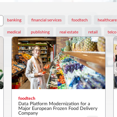
banking
financial services
foodtech
healthcare
medical
publishing
real estate
retail
telco
foodtech
Data Platform Modernization for a
Major European Frozen Food Delivery
Company