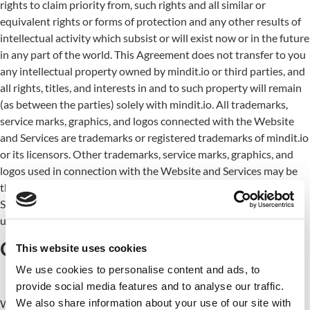
rights to claim priority from, such rights and all similar or
equivalent rights or forms of protection and any other results of
intellectual activity which subsist or will exist now or in the future
in any part of the world. This Agreement does not transfer to you
any intellectual property owned by mindit.io or third parties, and
all rights, titles, and interests in and to such property will remain
(as between the parties) solely with mindit.io. All trademarks,
service marks, graphics, and logos connected with the Website
and Services are trademarks or registered trademarks of mindit.io
or its licensors. Other trademarks, service marks, graphics, and
logos used in connection with the Website and Services may be
the trademarks of other third parties. Using the Website and
Services grants you no right or license to reproduce or otherwise
use any of mindit.io or third-party trademarks.
Changes and amendments
This website uses cookies
We use cookies to personalise content and ads, to
provide social media features and to analyse our traffic.
We also share information about your use of our site with
We reserve the right to modify this Agreement or its terms