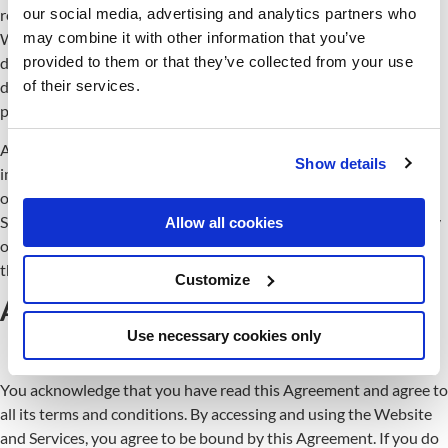
our social media, advertising and analytics partners who
related to the Website and Services at any time at our discretion.
may combine it with other information that you’ve
We will post a notification on the Website’s main page when we
provided to them or that they’ve collected from your use
do. We may also provide notice to you in other ways at our
of their services.
discretion, such as through the contact information you have
provided.
An updated version of this Agreement will be effective
Show details
immediately upon posting the revised Agreement unless
otherwise specified. Your continued use of the Website and
Services after the effective date of the revised Agreement (or any
Allow all cookies
other act specified at that time) will constitute your consent to
those changes.
Customize
Acceptance of these terms
Use necessary cookies only
You acknowledge that you have read this Agreement and agree to
all its terms and conditions. By accessing and using the Website
and Services, you agree to be bound by this Agreement. If you do