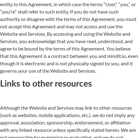
entity to this Agreement, in which case the terms “User,” “you,” or
“you’re” shall refer to such entity. If you do not have such
authority or disagree with the terms of this Agreement, you must
not accept this Agreement and may not access and use the
Website and Services. By accessing and using the Website and
Services, you acknowledge that you have read, understood, and
agree to be bound by the terms of this Agreement. You believe
that this Agreement is a contract between you and mindit.io, even
though it is electronic and is not physically signed by you, and it
governs your use of the Website and Services.
Links to other resources
Although the Website and Services may link to other resources
(such as websites, mobile applications, etc.), we do not imply any
approval, association, sponsorship, endorsement, or affiliation
with any linked resource unless specifically stated herein. We are
not responsible for examining or evaluating, and we do not