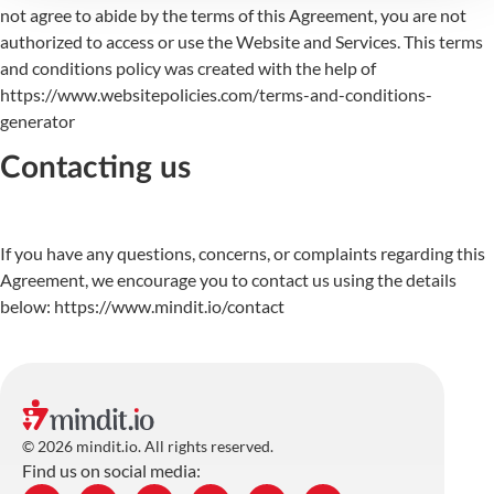
not agree to abide by the terms of this Agreement, you are not
authorized to access or use the Website and Services. This terms
and conditions policy was created with the help of
https://www.websitepolicies.com/terms-and-conditions-
generator
Contacting us
If you have any questions, concerns, or complaints regarding this
Agreement, we encourage you to contact us using the details
below: https://www.mindit.io/contact
© 2026 mindit.io. All rights reserved.
Find us on social media: