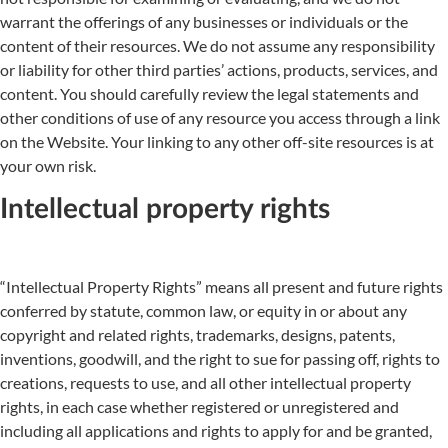
warrant the offerings of any businesses or individuals or the
content of their resources. We do not assume any responsibility
or liability for other third parties’ actions, products, services, and
content. You should carefully review the legal statements and
other conditions of use of any resource you access through a link
on the Website. Your linking to any other off-site resources is at
your own risk.
Intellectual property rights
“Intellectual Property Rights” means all present and future rights
conferred by statute, common law, or equity in or about any
copyright and related rights, trademarks, designs, patents,
inventions, goodwill, and the right to sue for passing off, rights to
creations, requests to use, and all other intellectual property
rights, in each case whether registered or unregistered and
including all applications and rights to apply for and be granted,