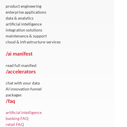
product engineering
enterprise applications
data & analytics
artificial intelligence
integration solutions
maintenance & support
cloud & infrastructure-services
/ai manifest
read full manifest
/accelerators
chat with your data
AI innovation funnel
packages
/faq
artificial intelligence
banking FAQ
retail FAQ