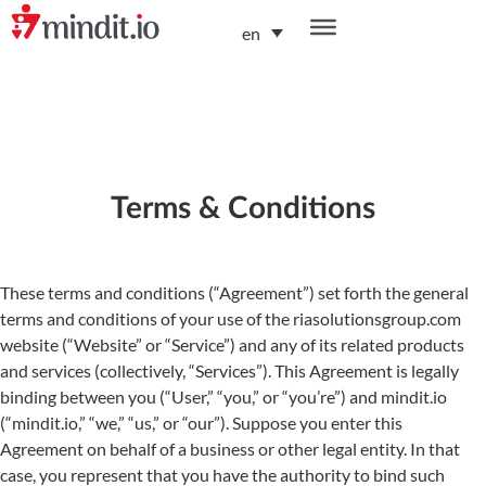
en
helping enterprises become AI-native organizations
Terms & Conditions
These terms and conditions (“Agreement”) set forth the general
terms and conditions of your use of the riasolutionsgroup.com
website (“Website” or “Service”) and any of its related products
and services (collectively, “Services”). This Agreement is legally
binding between you (“User,” “you,” or “you’re”) and mindit.io
(“mindit.io,” “we,” “us,” or “our”). Suppose you enter this
Agreement on behalf of a business or other legal entity. In that
case, you represent that you have the authority to bind such