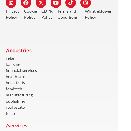
Privacy
Cookie
GDPR
Terms and
Whistleblower
Policy
Policy
Policy
Conditions
Policy
/industries
retail
banking
financial services
healthcare
hospitality
foodtech
manufacturing
publishing
real estate
telco
/services