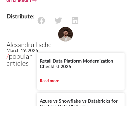
on LinkedIn →
Distribute:
Alexandru Lache
March 19, 2026
/
popular
articles
Retail Data Platform Modernization
Checklist 2026
Read more
Azure vs Snowflake vs Databricks for
Banking Data Platforms
Read more