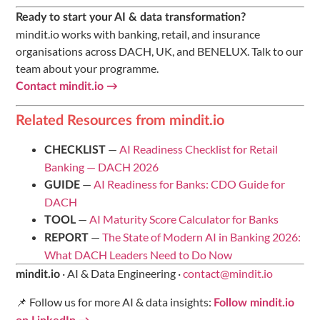
Ready to start your AI & data transformation?
mindit.io works with banking, retail, and insurance
organisations across DACH, UK, and BENELUX. Talk to our
team about your programme.
Contact mindit.io →
Related Resources from mindit.io
—
AI Readiness Checklist for Retail
CHECKLIST
Banking — DACH 2026
—
AI Readiness for Banks: CDO Guide for
GUIDE
DACH
—
AI Maturity Score Calculator for Banks
TOOL
—
The State of Modern AI in Banking 2026:
REPORT
What DACH Leaders Need to Do Now
· AI & Data Engineering ·
contact@mindit.io
mindit.io
📌 Follow us for more AI & data insights:
Follow mindit.io