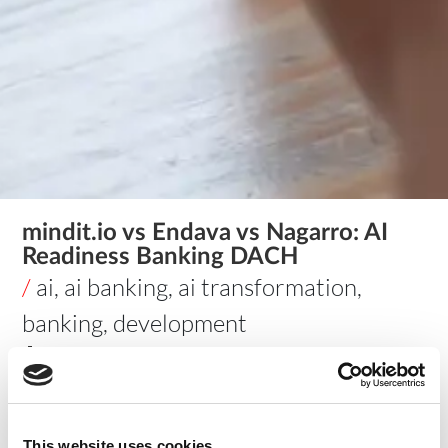
mindit.io vs Endava vs Nagarro: AI
Readiness Banking DACH
/
ai
,
ai banking
,
ai transformation
,
banking
,
development
🔵 Stay updated on AI & data for your industry —
Follow
mindit.io on LinkedIn →
mindit.io vs Endava vs
This website uses cookies