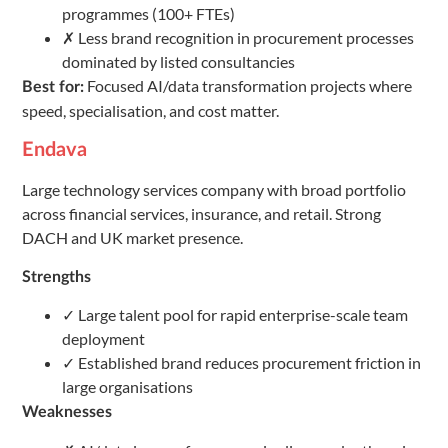
programmes (100+ FTEs)
✗ Less brand recognition in procurement processes
dominated by listed consultancies
Focused AI/data transformation projects where
Best for:
speed, specialisation, and cost matter.
Endava
Large technology services company with broad portfolio
across financial services, insurance, and retail. Strong
DACH and UK market presence.
Strengths
✓ Large talent pool for rapid enterprise-scale team
deployment
✓ Established brand reduces procurement friction in
large organisations
Weaknesses