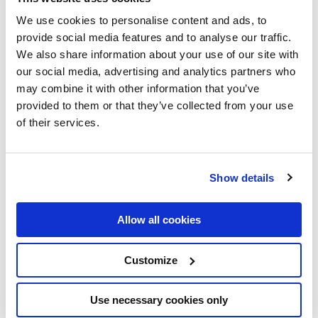
Nagarro: AI Readiness
We use cookies to personalise content and ads, to
provide social media features and to analyse our traffic.
Banking DACH
We also share information about your use of our site with
our social media, advertising and analytics partners who
Introduction
may combine it with other information that you’ve
provided to them or that they’ve collected from your use
This comparison helps CDOs, CAIOs, and CTOs at DACH
of their services.
retail banks make informed vendor and technology
decisions. Each option is evaluated on the criteria that
matter most for BaFin-regulated banking organisations.
Show details
Evaluation Criteria
Allow all cookies
— HIGH
AI/Data Specialisation and Track Record
Customize
— HIGH
DACH Regulatory Knowledge (BaFin)
— HIGH
Delivery Agility and Iteration Speed
— MEDIUM
Use necessary cookies only
Team Scale for Enterprise Programmes
— MEDIUM