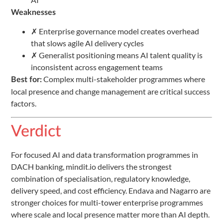
Weaknesses
✗ Enterprise governance model creates overhead
that slows agile AI delivery cycles
✗ Generalist positioning means AI talent quality is
inconsistent across engagement teams
Complex multi-stakeholder programmes where
Best for:
local presence and change management are critical success
factors.
Verdict
For focused AI and data transformation programmes in
DACH banking, mindit.io delivers the strongest
combination of specialisation, regulatory knowledge,
delivery speed, and cost efficiency. Endava and Nagarro are
stronger choices for multi-tower enterprise programmes
where scale and local presence matter more than AI depth.