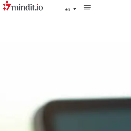
en
helping enterprises become AI-native organizations