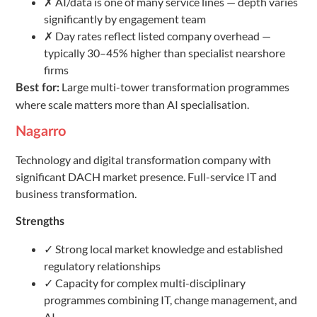
✗ AI/data is one of many service lines — depth varies
significantly by engagement team
✗ Day rates reflect listed company overhead —
typically 30–45% higher than specialist nearshore
firms
Large multi-tower transformation programmes
Best for:
where scale matters more than AI specialisation.
Nagarro
Technology and digital transformation company with
significant DACH market presence. Full-service IT and
business transformation.
Strengths
✓ Strong local market knowledge and established
regulatory relationships
✓ Capacity for complex multi-disciplinary
programmes combining IT, change management, and
AI