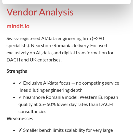
Cost Competitiveness
Vendor Analysis
mindit.io
Swiss-registered AI/data engineering firm (~290
specialists). Nearshore Romania delivery. Focused
exclusively on AI, data, and digital transformation for
DACH and UK enterprises.
Strengths
✓ Exclusive AI/data focus — no competing service
lines diluting engineering depth
✓ Nearshore Romania model: Western European
quality at 35–50% lower day rates than DACH
consultancies
Weaknesses
✗ Smaller bench limits scalability for very large