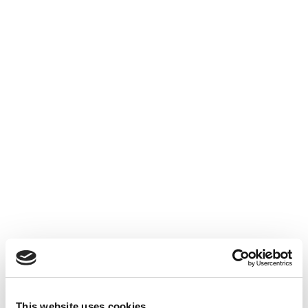
This website uses cookies