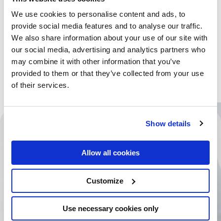
We use cookies to personalise content and ads, to
provide social media features and to analyse our traffic.
We also share information about your use of our site with
our social media, advertising and analytics partners who
may combine it with other information that you’ve
provided to them or that they’ve collected from your use
of their services.
Show details
banking
financial services
Allow all cookies
Filter entfernen
foodtech
healthcare
Customize
hospitality
Use necessary cookies only
manufacturing