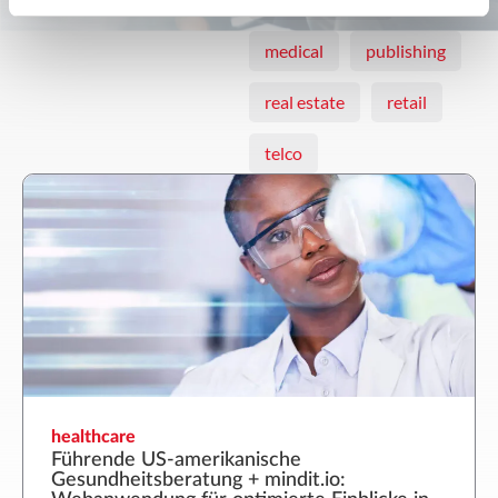
medical
publishing
real estate
retail
telco
healthcare
Führende US-amerikanische
Gesundheitsberatung + mindit.io: