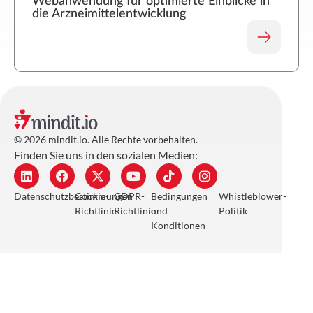
Webanwendung für optimierte Einblicke in
die Arzneimittelentwicklung
© 2026 mindit.io. Alle Rechte vorbehalten.
Finden Sie uns in den sozialen Medien:
Datenschutzbestimmungen
Cookie-
GDPR-
Bedingungen
Whistleblower-
Richtlinie
Richtlinie
und
Politik
Konditionen
/industries
Einzelhandel