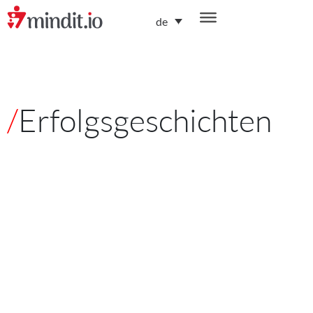
de
/
Erfolgsgeschichten