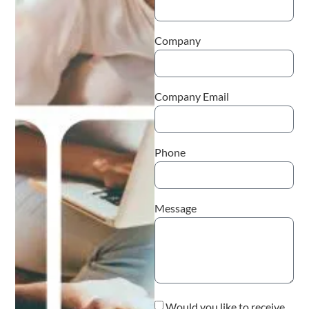
Company
Company Email
Phone
Message
Would you like to receive