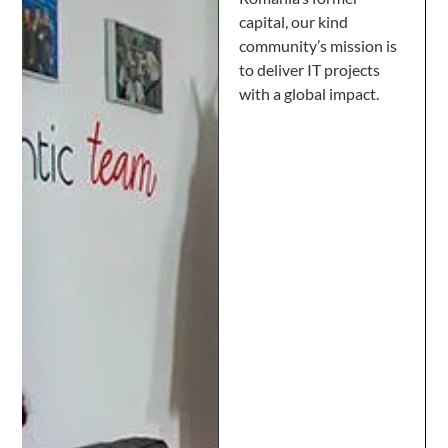
capital, our kind
community’s mission is
to deliver IT projects
with a global impact.