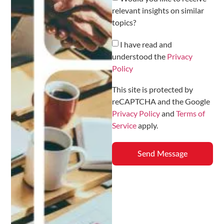
relevant insights on similar
topics?
I have read and
understood the
Privacy
Policy
This site is protected by
reCAPTCHA and the Google
Privacy Policy
and
Terms of
Service
apply.
Send Message