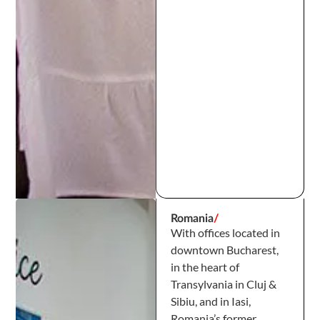
Romania
/
With offices located in
downtown Bucharest,
in the heart of
Transylvania in Cluj &
Sibiu, and in Iasi,
Romania’s former