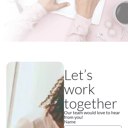
Let’s
work
together
Our team would love to hear
from you!
Name