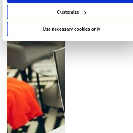
delivery centers.
Customize
Use necessary cookies only