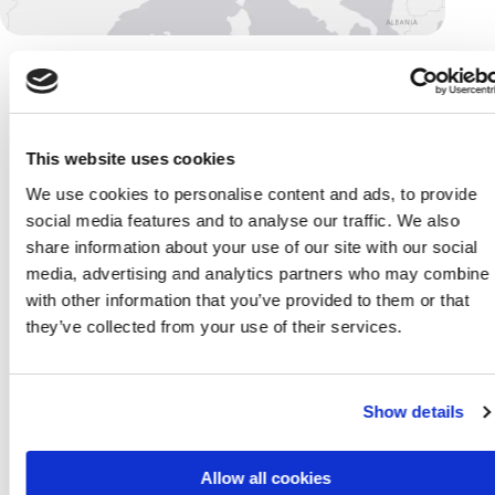
/
our offices
This website uses cookies
We use cookies to personalise content and ads, to provide
Switzerland
/
social media features and to analyse our traffic. We also
Our commitment to
share information about your use of our site with our social
putting our partners
media, advertising and analytics partners who may combine i
and people first goes
with other information that you’ve provided to them or that
beyond borders. That’s
they’ve collected from your use of their services.
how mindit Swiss was
born, out of dedication
to our partners based in
Show details
Switzerland. We
operate on a local level,
with international
Allow all cookies