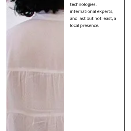
technologies,
international experts,
and last but not least, a
local presence.