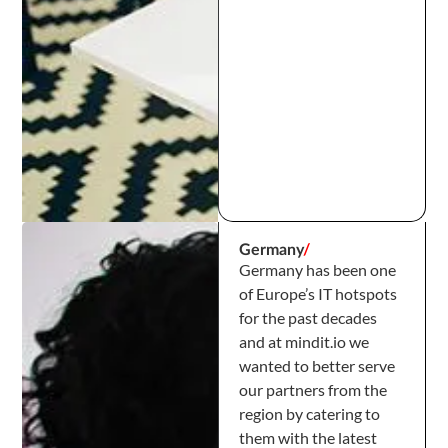
Germany
/
Germany has been one
of Europe’s IT hotspots
for the past decades
and at mindit.io we
wanted to better serve
our partners from the
region by catering to
them with the latest