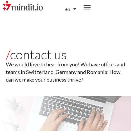
en
helping enterprises become AI-native organizations
/
contact us
We would love to hear from you! We have offices and
teams in Switzerland, Germany and Romania. How
can we make your business thrive?