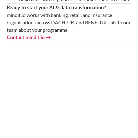
Ready to start your AI & data transformation?
mindit.io works with banking, retail, and insurance
organisations across DACH, UK, and BENELUX. Talk to our
team about your programme.
Contact mindit.io →
Related Resources from mindit.io
—
AI Readiness Checklist for
CHECKLIST
Omnichannel Retailers — DACH 2026
—
From Fragmented Data to Customer 360:
GUIDE
AI Readiness DACH Retail
—
The State of Modern AI in Banking 2026
REPORT
—
AI Maturity Score Calculator for Banks
TOOL
· AI & Data Engineering ·
contact@mindit.io
mindit.io
📌 Follow us for more AI & data insights:
Follow mindit.io
on LinkedIn →