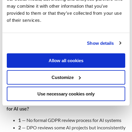
may combine it with other information that you’ve
Q1. How is your customer data currently unified across
provided to them or that they’ve collected from your use
channels?
of their services.
— No unified view — POS, e-commerce, CRM,
1
loyalty are completely separate
Show details
— Partial integration — some data linked but no
2
single customer ID
— Customer 360 covering online channels but not
3
Allow all cookies
offline
— Full omnichannel customer 360 with real-time
4
Customize
updates
Governance
Use necessary cookies only
Q2. How does your organisation handle GDPR/DSGVO
for AI use?
— No formal GDPR review process for AI systems
1
— DPO reviews some AI projects but inconsistently
2