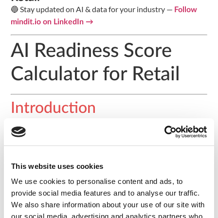
🔵 Stay updated on AI & data for your industry —
Follow
mindit.io on LinkedIn →
AI Readiness Score
Calculator for Retail
Introduction
Answer 8 questions across three dimensions to assess
your organisation’s AI readiness and receive a tailored
action plan. Benchmarked against retail organisations
across DACH (Germany, Switzerland, Austria).
This website uses cookies
We use cookies to personalise content and ads, to
Assessment Questions
provide social media features and to analyse our traffic.
We also share information about your use of our site with
Data Infrastructure
our social media, advertising and analytics partners who