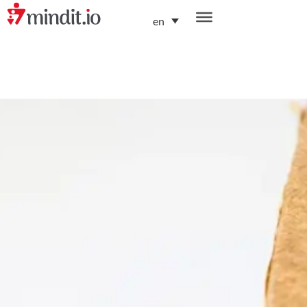
en
helping enterprises become AI-native organizations