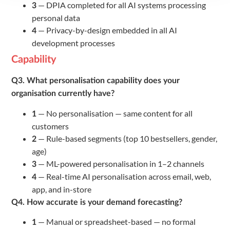
— DPIA completed for all AI systems processing
3
personal data
— Privacy-by-design embedded in all AI
4
development processes
Capability
Q3. What personalisation capability does your
organisation currently have?
— No personalisation — same content for all
1
customers
— Rule-based segments (top 10 bestsellers, gender,
2
age)
— ML-powered personalisation in 1–2 channels
3
— Real-time AI personalisation across email, web,
4
app, and in-store
Q4. How accurate is your demand forecasting?
— Manual or spreadsheet-based — no formal
1