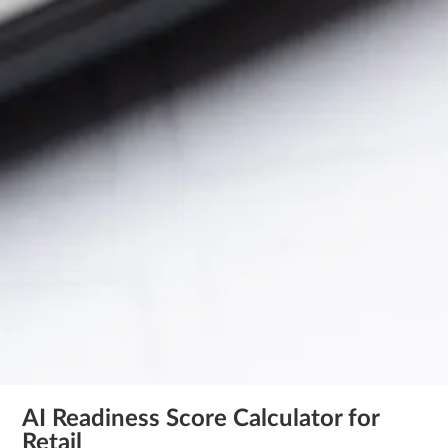
AI Readiness Score Calculator for
Retail