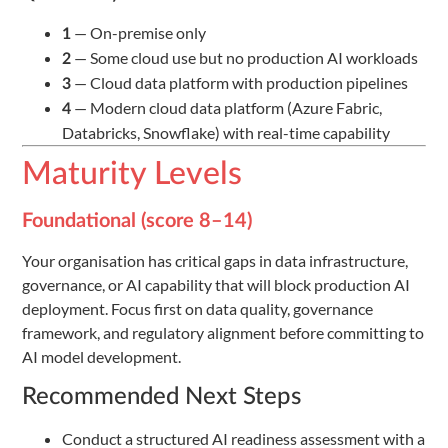
— On-premise only
1
— Some cloud use but no production AI workloads
2
— Cloud data platform with production pipelines
3
— Modern cloud data platform (Azure Fabric,
4
Databricks, Snowflake) with real-time capability
Maturity Levels
Foundational (score 8–14)
Your organisation has critical gaps in data infrastructure,
governance, or AI capability that will block production AI
deployment. Focus first on data quality, governance
framework, and regulatory alignment before committing to
AI model development.
Recommended Next Steps
Conduct a structured AI readiness assessment with a