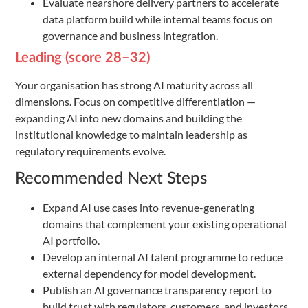
Evaluate nearshore delivery partners to accelerate
data platform build while internal teams focus on
governance and business integration.
Leading (score 28–32)
Your organisation has strong AI maturity across all
dimensions. Focus on competitive differentiation —
expanding AI into new domains and building the
institutional knowledge to maintain leadership as
regulatory requirements evolve.
Recommended Next Steps
Expand AI use cases into revenue-generating
domains that complement your existing operational
AI portfolio.
Develop an internal AI talent programme to reduce
external dependency for model development.
Publish an AI governance transparency report to
build trust with regulators, customers, and investors.