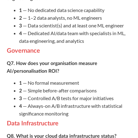
— No dedicated data science capability
1
— 1–2 data analysts, no ML engineers
2
— Data scientist(s) and at least one ML engineer
3
— Dedicated AI/data team with specialists in ML,
4
data engineering, and analytics
Governance
Q7. How does your organisation measure
AI/personalisation ROI?
— No formal measurement
1
— Simple before-after comparisons
2
— Controlled A/B tests for major initiatives
3
— Always-on A/B infrastructure with statistical
4
significance monitoring
Data Infrastructure
Q8. What is your cloud data infrastructure status?