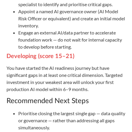
specialist to identify and prioritise critical gaps.
Appoint a named AI governance owner (AI Model
Risk Officer or equivalent) and create an initial model
inventory.
Engage an external AI/data partner to accelerate
foundation work — do not wait for internal capacity
to develop before starting.
Developing (score 15–21)
You have started the AI readiness journey but have
significant gaps in at least one critical dimension. Targeted
investment in your weakest area will unlock your first
production AI model within 6–9 months.
Recommended Next Steps
Prioritise closing the largest single gap — data quality
or governance — rather than addressing all gaps
simultaneously.