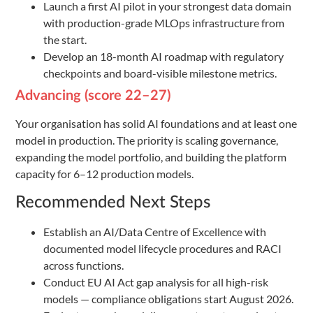
Launch a first AI pilot in your strongest data domain
with production-grade MLOps infrastructure from
the start.
Develop an 18-month AI roadmap with regulatory
checkpoints and board-visible milestone metrics.
Advancing (score 22–27)
Your organisation has solid AI foundations and at least one
model in production. The priority is scaling governance,
expanding the model portfolio, and building the platform
capacity for 6–12 production models.
Recommended Next Steps
Establish an AI/Data Centre of Excellence with
documented model lifecycle procedures and RACI
across functions.
Conduct EU AI Act gap analysis for all high-risk
models — compliance obligations start August 2026.