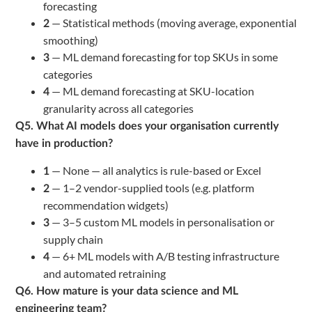
forecasting
— Statistical methods (moving average, exponential
2
smoothing)
— ML demand forecasting for top SKUs in some
3
categories
— ML demand forecasting at SKU-location
4
granularity across all categories
Q5. What AI models does your organisation currently
have in production?
— None — all analytics is rule-based or Excel
1
— 1–2 vendor-supplied tools (e.g. platform
2
recommendation widgets)
— 3–5 custom ML models in personalisation or
3
supply chain
— 6+ ML models with A/B testing infrastructure
4
and automated retraining
Q6. How mature is your data science and ML
engineering team?