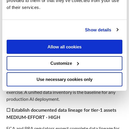
provided to them or that they’ve collected from your use
Consumer Duty, and GDPR UK requirements applicable in
of their services.
the United Kingdom.
Data Infrastructure and
Show details
Architecture Readiness
Allow all cookies
☐ Audit all source systems feeding AI models
MEDIUM-EFFORT · HIGH
Customize
Map data flows across core banking (Temenos, FIS,
Finastra), CRM, AML, and DWH. Most banks in the United
Use necessary cookies only
Kingdom discover 8–15 disconnected systems during this
exercise. A unified data inventory is the baseline for any
production AI deployment.
☐ Establish documented data lineage for tier-1 assets
MEDIUM-EFFORT · HIGH
FCA and PRA regulators expect complete data lineage for