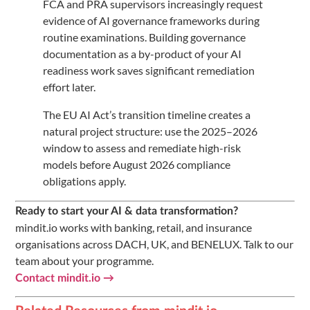
FCA and PRA supervisors increasingly request
evidence of AI governance frameworks during
routine examinations. Building governance
documentation as a by-product of your AI
readiness work saves significant remediation
effort later.
The EU AI Act’s transition timeline creates a
natural project structure: use the 2025–2026
window to assess and remediate high-risk
models before August 2026 compliance
obligations apply.
Ready to start your AI & data transformation?
mindit.io works with banking, retail, and insurance
organisations across DACH, UK, and BENELUX. Talk to our
team about your programme.
Contact mindit.io →