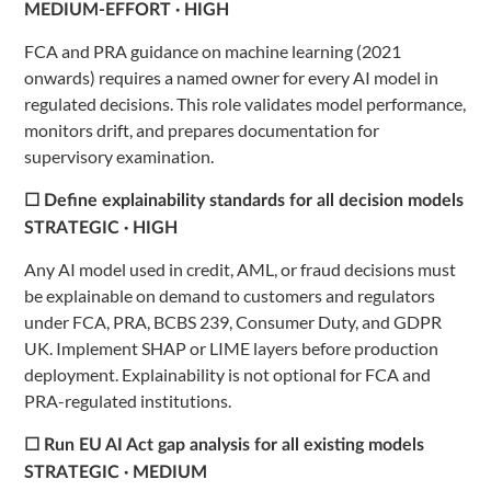
MEDIUM-EFFORT · HIGH
FCA and PRA guidance on machine learning (2021
onwards) requires a named owner for every AI model in
regulated decisions. This role validates model performance,
monitors drift, and prepares documentation for
supervisory examination.
☐ Define explainability standards for all decision models
STRATEGIC · HIGH
Any AI model used in credit, AML, or fraud decisions must
be explainable on demand to customers and regulators
under FCA, PRA, BCBS 239, Consumer Duty, and GDPR
UK. Implement SHAP or LIME layers before production
deployment. Explainability is not optional for FCA and
PRA-regulated institutions.
☐ Run EU AI Act gap analysis for all existing models
STRATEGIC · MEDIUM