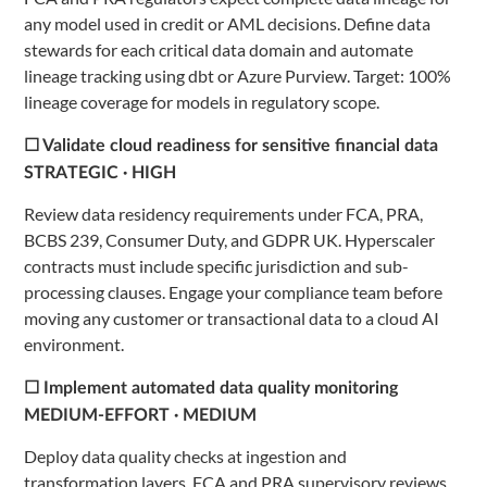
any model used in credit or AML decisions. Define data
stewards for each critical data domain and automate
lineage tracking using dbt or Azure Purview. Target: 100%
lineage coverage for models in regulatory scope.
☐ Validate cloud readiness for sensitive financial data
STRATEGIC · HIGH
Review data residency requirements under FCA, PRA,
BCBS 239, Consumer Duty, and GDPR UK. Hyperscaler
contracts must include specific jurisdiction and sub-
processing clauses. Engage your compliance team before
moving any customer or transactional data to a cloud AI
environment.
☐ Implement automated data quality monitoring
MEDIUM-EFFORT · MEDIUM
Deploy data quality checks at ingestion and
transformation layers. FCA and PRA supervisory reviews