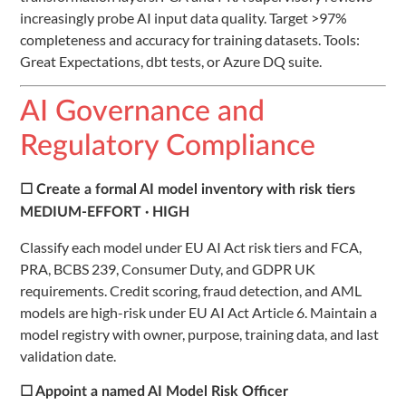
increasingly probe AI input data quality. Target >97%
completeness and accuracy for training datasets. Tools:
Great Expectations, dbt tests, or Azure DQ suite.
AI Governance and
Regulatory Compliance
☐ Create a formal AI model inventory with risk tiers
MEDIUM-EFFORT · HIGH
Classify each model under EU AI Act risk tiers and FCA,
PRA, BCBS 239, Consumer Duty, and GDPR UK
requirements. Credit scoring, fraud detection, and AML
models are high-risk under EU AI Act Article 6. Maintain a
model registry with owner, purpose, training data, and last
validation date.
☐ Appoint a named AI Model Risk Officer