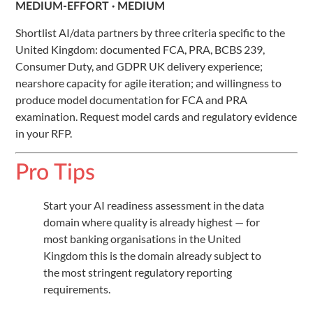
MEDIUM-EFFORT · MEDIUM
Shortlist AI/data partners by three criteria specific to the
United Kingdom: documented FCA, PRA, BCBS 239,
Consumer Duty, and GDPR UK delivery experience;
nearshore capacity for agile iteration; and willingness to
produce model documentation for FCA and PRA
examination. Request model cards and regulatory evidence
in your RFP.
Pro Tips
Start your AI readiness assessment in the data
domain where quality is already highest — for
most banking organisations in the United
Kingdom this is the domain already subject to
the most stringent regulatory reporting
requirements.