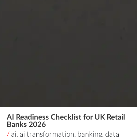
AI Readiness Checklist for UK Retail
Banks 2026
/
ai
,
ai transformation
,
banking
,
data