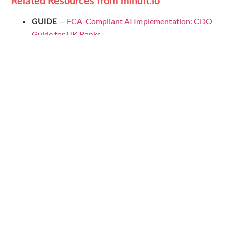
Related Resources from mindit.io
—
FCA-Compliant AI Implementation: CDO
GUIDE
Guide for UK Banks
—
AI Maturity Score for UK Banks
TOOL
—
AI Readiness Checklist
ROADMAP TEMPLATE
for Retail Banking — DACH 2026
—
The State of Modern AI in
WEBINAR + REPORT
Banking 2026: What DACH Leaders Need to Do
Now
· AI & Data Engineering ·
contact@mindit.io
mindit.io
📌 Follow us for more AI & data insights:
Follow mindit.io
on LinkedIn →
Distribute: