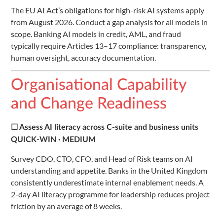
The EU AI Act’s obligations for high-risk AI systems apply
from August 2026. Conduct a gap analysis for all models in
scope. Banking AI models in credit, AML, and fraud
typically require Articles 13–17 compliance: transparency,
human oversight, accuracy documentation.
Organisational Capability
and Change Readiness
☐ Assess AI literacy across C-suite and business units
QUICK-WIN · MEDIUM
Survey CDO, CTO, CFO, and Head of Risk teams on AI
understanding and appetite. Banks in the United Kingdom
consistently underestimate internal enablement needs. A
2-day AI literacy programme for leadership reduces project
friction by an average of 8 weeks.