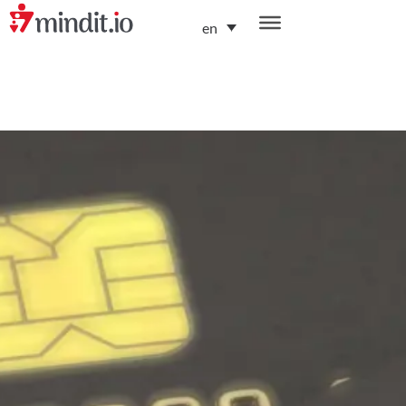
en
helping enterprises become AI-native organizations