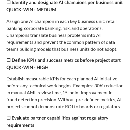
☐ Identify and designate AI champions per business unit
QUICK-WIN · MEDIUM
Assign one AI champion in each key business unit: retail
banking, corporate banking, risk, and operations.
Champions translate business problems into AI
requirements and prevent the common pattern of data
teams building models that business units do not adopt.
☐ Define KPIs and success metrics before project start
QUICK-WIN · HIGH
Establish measurable KPIs for each planned AI initiative
before any technical work begins. Examples: 30% reduction
in manual AML review time, 15-point improvement in
fraud detection precision. Without pre-defined metrics, AI
projects cannot demonstrate ROI to boards or regulators.
☐ Evaluate partner capabilities against regulatory
requirements