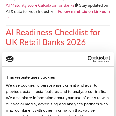
AI Maturity Score Calculator for Banks
🔵 Stay updated on
AI & data for your industry —
Follow mindit.io on LinkedIn
→
AI Readiness Checklist for
UK Retail Banks 2026
Introduction
Organisations in the United Kingdom face mounting
pressure to deliver AI initiatives that satisfy both business
This website uses cookies
stakeholders and FCA and PRA regulators. This checklist
We use cookies to personalise content and ads, to
gives CDOs, CAIOs, and CTOs at UK retail and challenger
provide social media features and to analyse our traffic.
banks a systematic way to assess data infrastructure,
We also share information about your use of our site with
governance, and organisational readiness before
our social media, advertising and analytics partners who
committing budget to an AI transformation programme.
may combine it with other information that you’ve
Each item is grounded in the specific FCA, PRA, BCBS 239,